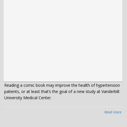
Reading a comic book may improve the health of hypertension
patients, or at least that’s the goal of a new study at Vanderbilt
University Medical Center.
Read more
abo
VU
te