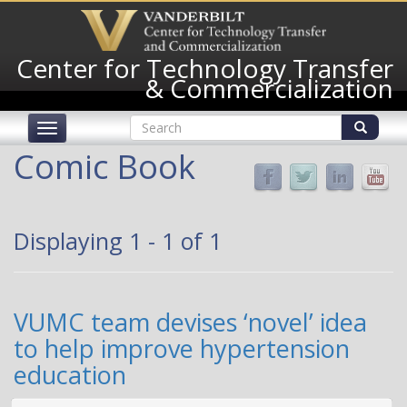
Skip
to
main
Center for Technology Transfer
content
& Commercialization
Search
Toggle
form
navigation
Search
Comic Book
Displaying 1 - 1 of 1
VUMC team devises ‘novel’ idea
to help improve hypertension
education