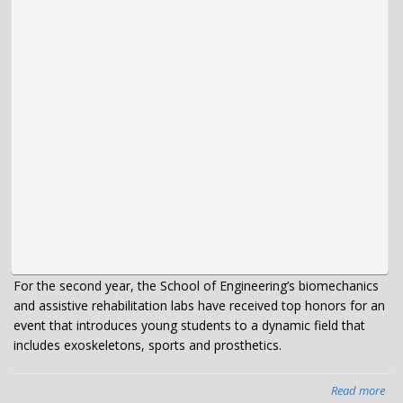
For the second year, the School of Engineering’s biomechanics
and assistive rehabilitation labs have received top honors for an
event that introduces young students to a dynamic field that
includes exoskeletons, sports and prosthetics.
Read more
abo