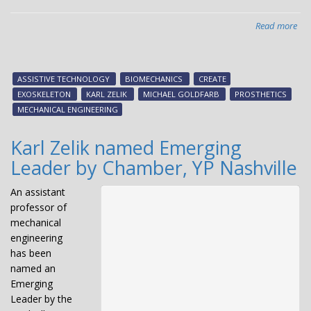
Read more
abo
CR
lab
rec
ASSISTIVE TECHNOLOGY
BIOMECHANICS
CREATE
for
EXOSKELETON
KARL ZELIK
MICHAEL GOLDFARB
PROSTHETICS
imp
MECHANICAL ENGINEERING
of
Nat
Karl Zelik named Emerging
Bio
Leader by Chamber, YP Nashville
Da
eve
An assistant
professor of
mechanical
engineering
has been
named an
Emerging
Leader by the