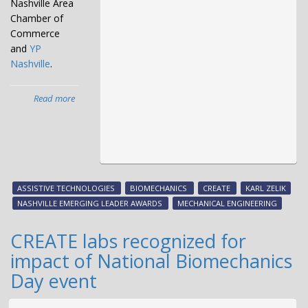
Nashville Area
Chamber of
Commerce
and
YP
Nashville
.
Read more
about
Karl
Zelik
named
Emerging
Leader
by
ASSISTIVE TECHNOLOGIES
BIOMECHANICS
CREATE
KARL ZELIK
Chamber,
NASHVILLE EMERGING LEADER AWARDS
MECHANICAL ENGINEERING
YP
Nashville
CREATE labs recognized for
impact of National Biomechanics
Day event