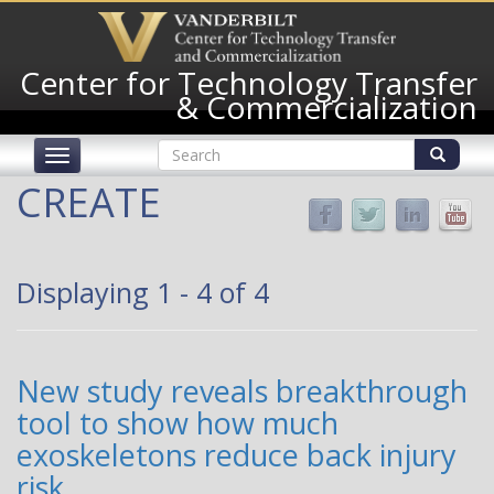
Skip
to
main
Center for Technology Transfer
content
& Commercialization
Search
Toggle
form
navigation
Search
CREATE
Displaying 1 - 4 of 4
New study reveals breakthrough
tool to show how much
exoskeletons reduce back injury
risk