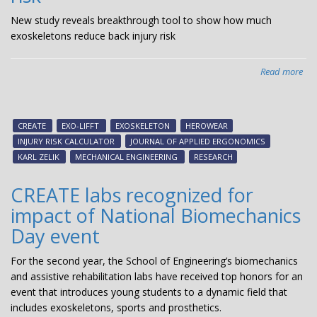
New study reveals breakthrough tool to show how much
exoskeletons reduce back injury risk
Read more
abo
Ne
stu
rev
CREATE
EXO-LIFFT
EXOSKELETON
HEROWEAR
bre
INJURY RISK CALCULATOR
JOURNAL OF APPLIED ERGONOMICS
too
KARL ZELIK
MECHANICAL ENGINEERING
RESEARCH
to
sh
CREATE labs recognized for
ho
impact of National Biomechanics
mu
exo
Day event
red
ba
For the second year, the School of Engineering’s biomechanics
inj
and assistive rehabilitation labs have received top honors for an
risk
event that introduces young students to a dynamic field that
includes exoskeletons, sports and prosthetics.