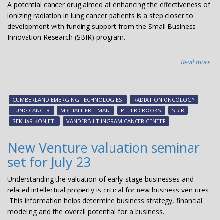
A potential cancer drug aimed at enhancing the effectiveness of
ionizing radiation in lung cancer patients is a step closer to
development with funding support from the Small Business
Innovation Research (SBIR) program.
Read more
abo
Tea
pot
lun
CUMBERLAND EMERGING TECHNOLOGIES
RADIATION ONCOLOGY
can
LUNG CANCER
MICHAEL FREEMAN
PETER CROOKS
SBIR
the
SEKHAR KONJETI
VANDERBILT INGRAM CANCER CENTER
lan
aw
New Venture valuation seminar
fr
set for July 23
SBI
Understanding the valuation of early-stage businesses and
related intellectual property is critical for new business ventures.
This information helps determine business strategy, financial
modeling and the overall potential for a business.