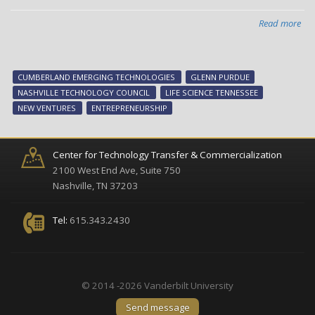
Read more
abo
Ne
Ven
val
CUMBERLAND EMERGING TECHNOLOGIES
GLENN PURDUE
sem
NASHVILLE TECHNOLOGY COUNCIL
LIFE SCIENCE TENNESSEE
set
NEW VENTURES
ENTREPRENEURSHIP
for
July
23
Center for Technology Transfer & Commercialization
2100 West End Ave, Suite 750
Nashville, TN 37203
Tel:
615.343.2430
© 2014 -2026 Vanderbilt University
Send message