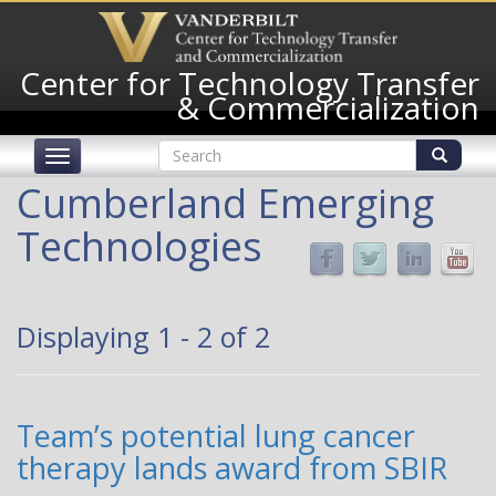
Skip
to
main
Center for Technology Transfer
content
& Commercialization
Search
Toggle
form
navigation
Search
Cumberland Emerging
Technologies
Displaying 1 - 2 of 2
Team’s potential lung cancer
therapy lands award from SBIR