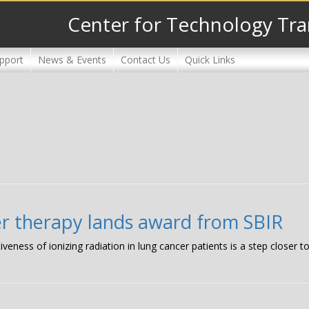
Center for Technology Tra
pport
News & Events
Contact Us
Quick Links
er therapy lands award from SBIR
iveness of ionizing radiation in lung cancer patients is a step closer