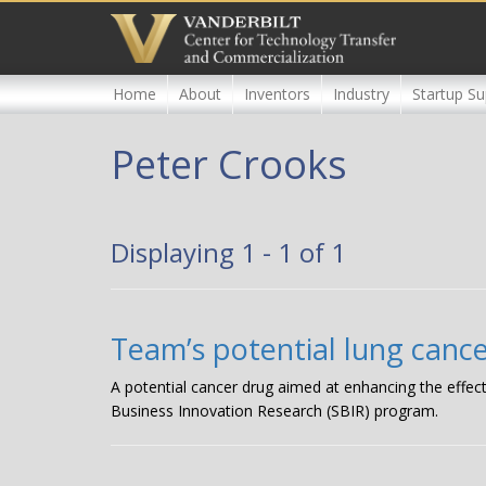
Skip
to
main
content
Home
About
Inventors
Industry
Startup Su
Peter Crooks
Displaying 1 - 1 of 1
Team’s potential lung canc
A potential cancer drug aimed at enhancing the effect
Business Innovation Research (SBIR) program.