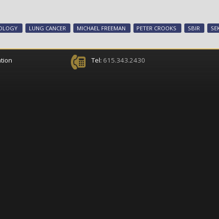
COLOGY
LUNG CANCER
MICHAEL FREEMAN
PETER CROOKS
SBIR
SE
tion
Tel:
615.343.2430