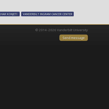
Team’s
potential
lung
KHAR KONJETI
VANDERBILT INGRAM CANCER CENTER
cancer
therapy
lands
© 2014 -2026 Vanderbilt University
award
Send message
from
SBIR