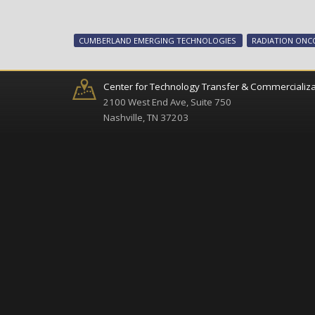
CUMBERLAND EMERGING TECHNOLOGIES
RADIATION ON
Center for Technology Transfer & Commercializa
2100 West End Ave, Suite 750
Nashville, TN 37203