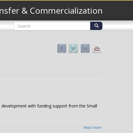
nsfer & Commercialization
Search
form
Search
 to development with funding support from the Small
Read more
about