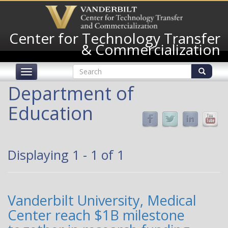
Skip
to
main
Center for Technology Transfer
content
& Commercialization
Search
Toggle
form
navigation
Search
Department of
Education
Displaying 1 - 1 of 1
Vanderbilt University, Medical
Center reach $1B milestone