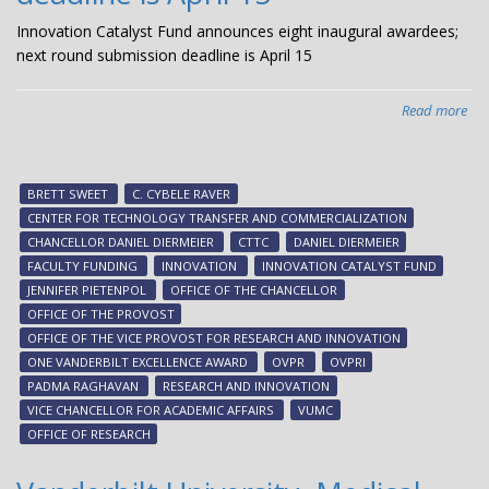
Innovation Catalyst Fund announces eight inaugural awardees;
next round submission deadline is April 15
Read more
abo
Inn
Cat
Fu
BRETT SWEET
C. CYBELE RAVER
ann
CENTER FOR TECHNOLOGY TRANSFER AND COMMERCIALIZATION
eig
CHANCELLOR DANIEL DIERMEIER
CTTC
DANIEL DIERMEIER
ina
FACULTY FUNDING
INNOVATION
INNOVATION CATALYST FUND
awa
JENNIFER PIETENPOL
OFFICE OF THE CHANCELLOR
nex
OFFICE OF THE PROVOST
ro
OFFICE OF THE VICE PROVOST FOR RESEARCH AND INNOVATION
sub
ONE VANDERBILT EXCELLENCE AWARD
OVPR
OVPRI
dea
PADMA RAGHAVAN
RESEARCH AND INNOVATION
is
VICE CHANCELLOR FOR ACADEMIC AFFAIRS
VUMC
Apr
OFFICE OF RESEARCH
15