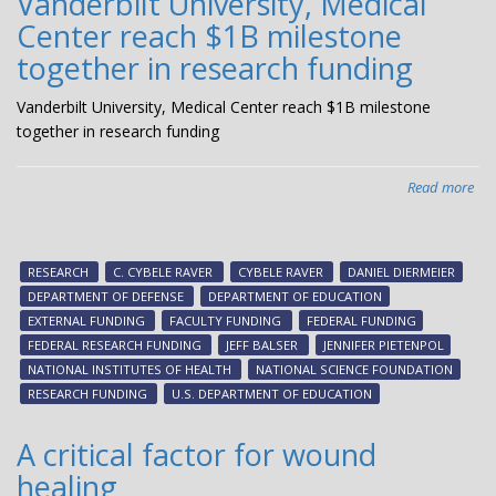
Vanderbilt University, Medical
Center reach $1B milestone
together in research funding
Vanderbilt University, Medical Center reach $1B milestone
together in research funding
Read more
abo
Van
Uni
Med
RESEARCH
C. CYBELE RAVER
CYBELE RAVER
DANIEL DIERMEIER
Cen
DEPARTMENT OF DEFENSE
DEPARTMENT OF EDUCATION
rea
EXTERNAL FUNDING
FACULTY FUNDING
FEDERAL FUNDING
$1
FEDERAL RESEARCH FUNDING
JEFF BALSER
JENNIFER PIETENPOL
mil
NATIONAL INSTITUTES OF HEALTH
NATIONAL SCIENCE FOUNDATION
tog
RESEARCH FUNDING
U.S. DEPARTMENT OF EDUCATION
in
res
A critical factor for wound
fun
healing