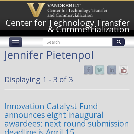
Skip
to
main
Center for Technology Transfer
content
& Commercialization
Search
Toggle
form
navigation
Search
Jennifer Pietenpol
Displaying 1 - 3 of 3
Innovation Catalyst Fund
announces eight inaugural
awardees; next round submission
deadline is April 15