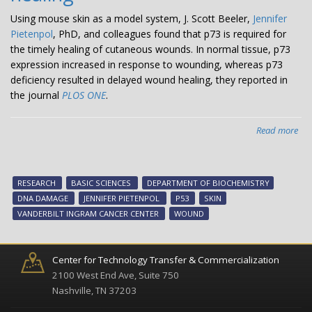
Using mouse skin as a model system, J. Scott Beeler,
Jennifer
Pietenpol
, PhD, and colleagues found that p73 is required for
the timely healing of cutaneous wounds. In normal tissue, p73
expression increased in response to wounding, whereas p73
deficiency resulted in delayed wound healing, they reported in
the journal
PLOS ONE
.
Read more
abo
A
crit
fac
RESEARCH
BASIC SCIENCES
DEPARTMENT OF BIOCHEMISTRY
for
DNA DAMAGE
JENNIFER PIETENPOL
P53
SKIN
wo
VANDERBILT INGRAM CANCER CENTER
WOUND
hea
Center for Technology Transfer & Commercialization
2100 West End Ave, Suite 750
Nashville, TN 37203