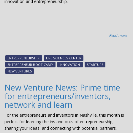
innovation and entrepreneurship.
Read more
abo
Ent
Boo
Ca
ENTREPRENEURSHIP
LIFE SCIENCES CENTER
dr
ENTREPRENEUR BOOT CAMP
INNOVATION
STARTUPS
lar
NEW VENTURES
cro
pos
New Venture News: Prime time
rev
for entrepreneurs/inventors,
network and learn
For the entrepreneurs and inventors in Nashville, this month is
perfect for learning the ins and outs of entrepreneurship,
sharing your ideas, and connecting with potential partners.