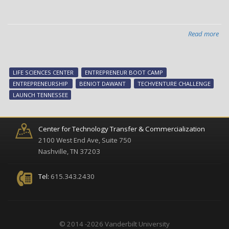
Read more
abo
Ne
Ven
New
LIFE SCIENCES CENTER
ENTREPRENEUR BOOT CAMP
Pri
ENTREPRENEURSHIP
BENIOT DAWANT
TECHVENTURE CHALLENGE
tim
LAUNCH TENNESSEE
for
ent
net
Center for Technology Transfer & Commercialization
an
2100 West End Ave, Suite 750
lea
Nashville, TN 37203
Tel:
615.343.2430
© 2014 -2026 Vanderbilt University