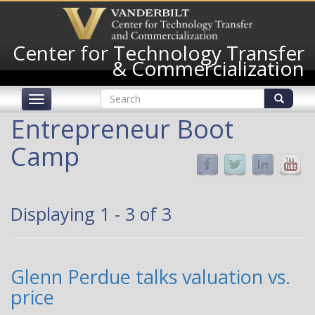
Skip
to
main
Center for Technology Transfer
content
& Commercialization
Search
Toggle
form
navigation
Search
Entrepreneur Boot
Camp
Displaying 1 - 3 of 3
Glenn Perdue talks valuation vs.
price