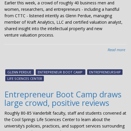
Earlier this week, a crowd of roughly 40 business men and
women, researchers, and entrepreneurs - including a handful
from CTTC - listened intently as Glenn Perdue, managing
member of Kraft Analytics, LLC and certified valuation analyst,
shared insight into the intellectual property and new
venture valuation process.
Read more
abo
Gle
Per
tal
GLENN PERDUE
ENTREPRENEUR BOOT CAMP
ENTREPRENEURSHIP
val
LIFE SCIENCES CENTER
vs.
pri
Entrepreneur Boot Camp draws
large crowd, positive reviews
Roughly 80-85 Vanderbilt faculty, staff and students convened at
the Cool Springs Life Sciences Center to learn about the
university’s policies, practices, and support services surrounding