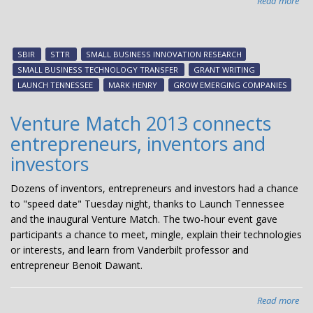
Read more
abo
Nat
exp
lea
SBIR
STTR
SMALL BUSINESS INNOVATION RESEARCH
wo
SMALL BUSINESS TECHNOLOGY TRANSFER
GRANT WRITING
on
LAUNCH TENNESSEE
MARK HENRY
GROW EMERGING COMPANIES
SBI
pr
Venture Match 2013 connects
entrepreneurs, inventors and
investors
Dozens of inventors, entrepreneurs and investors had a chance
to "speed date" Tuesday night, thanks to Launch Tennessee
and the inaugural Venture Match. The two-hour event gave
participants a chance to meet, mingle, explain their technologies
or interests, and learn from Vanderbilt professor and
entrepreneur Benoit Dawant.
Read more
abo