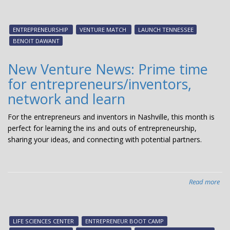
Ven
Ma
20
ENTREPRENEURSHIP
VENTURE MATCH
LAUNCH TENNESSEE
con
BENOIT DAWANT
ent
inv
New Venture News: Prime time
an
for entrepreneurs/inventors,
inv
network and learn
For the entrepreneurs and inventors in Nashville, this month is
perfect for learning the ins and outs of entrepreneurship,
sharing your ideas, and connecting with potential partners.
Read more
abo
Ne
Ven
New
LIFE SCIENCES CENTER
ENTREPRENEUR BOOT CAMP
Pri