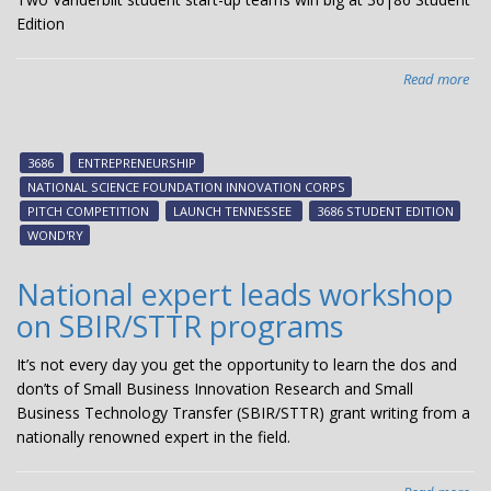
Edition
Read more
abo
VU
te
tak
3686
ENTREPRENEURSHIP
top
NATIONAL SCIENCE FOUNDATION INNOVATION CORPS
two
PITCH COMPETITION
LAUNCH TENNESSEE
3686 STUDENT EDITION
slot
WOND'RY
$4
at
National expert leads workshop
36
on SBIR/STTR programs
stu
pit
It’s not every day you get the opportunity to learn the dos and
com
don’ts of Small Business Innovation Research and Small
Business Technology Transfer (SBIR/STTR) grant writing from a
nationally renowned expert in the field.