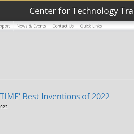
Center for Technology Tra
pport
News & Events
Contact Us
Quick Links
‘TIME’ Best Inventions of 2022
2022