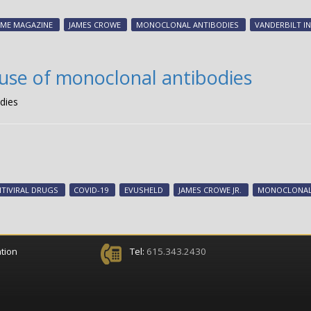
IME MAGAZINE
JAMES CROWE
MONOCLONAL ANTIBODIES
VANDERBILT I
use of monoclonal antibodies
dies
TIVIRAL DRUGS
COVID-19
EVUSHELD
JAMES CROWE JR.
MONOCLONAL
tion
Tel:
615.343.2430