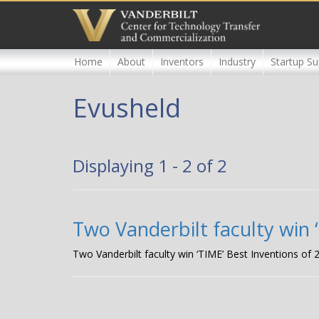
Skip
to
main
content
Home
About
Inventors
Industry
Startup Su
Evusheld
Displaying 1 - 2 of 2
Two Vanderbilt faculty win 
Two Vanderbilt faculty win ‘TIME’ Best Inventions of 