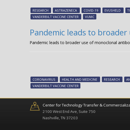
RESEARCH
ASTRAZENECA
COVID-19
EVUSHELD
T
VANDERBILT VACCINE CENTER
VUMC
Pandemic leads to broader 
Pandemic leads to broader use of monoclonal antibo
CORONAVIRUS
HEALTH AND MEDICINE
RESEARCH
AN
VANDERBILT VACCINE CENTER
Center for Technology Transfer & Commercializa
2100 West End Ave, Suite 750
Nashville, TN 37203