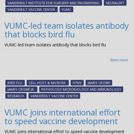
VANDERBILT INSTITUTE FOR SURGERY AND ENGINEERING
NEURALERT
Bes
VANDERBILT VACCINE CENTER
VUMC
Inv
of
VUMC-led team isolates antibody
20
that blocks bird flu
VUMC-led team isolates antibody that blocks bird flu
Read more
abo
VU
led
te
BIRD FLU
CELL HOST & MICROBE
H7N9
JAMES CROWE
iso
JAMES CROWE JR.
PATHOLOGY MICROBIOLOGY AND IMMUNOLOGY
ant
RESEARCH
VANDERBILT VACCINE CENTER
tha
blo
VUMC joins international effort
bir
to speed vaccine development
flu
VUMC joins international effort to speed vaccine development