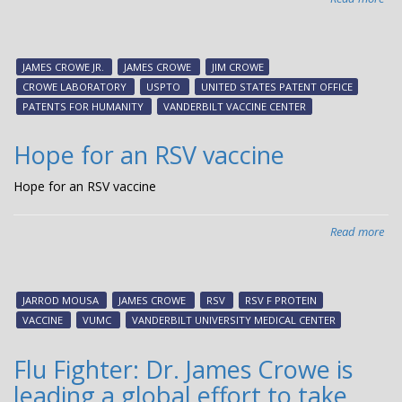
US
aw
Cr
JAMES CROWE JR.
JAMES CROWE
JIM CROWE
La
CROWE LABORATORY
USPTO
UNITED STATES PATENT OFFICE
an
PATENTS FOR HUMANITY
VANDERBILT VACCINE CENTER
Van
an
Hope for an RSV vaccine
Hon
Men
Hope for an RSV vaccine
in
201
Read more
abo
Pat
Ho
for
for
Hu
an
Win
JARROD MOUSA
JAMES CROWE
RSV
RSV F PROTEIN
RS
VACCINE
VUMC
VANDERBILT UNIVERSITY MEDICAL CENTER
vac
Flu Fighter: Dr. James Crowe is
leading a global effort to take