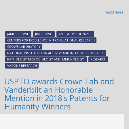
Read more
abo
VU
joi
int
JAMES CROWE
JIM CROWE
ANTIBODY THERAPIES
effo
CENTERS FOR EXCELLENCE IN TRANSLATIONAL RESEARCH
to
CROWE LABORATORY
sp
NATIONAL INSTITUTE FOR ALLERGY AND INFECTIOUS DISEASES
vac
PATHOLOGY MICROBIOLOGY AND IMMUNOLOGY
RESEARCH
dev
VACCINE RESEARCH
USPTO awards Crowe Lab and
Vanderbilt an Honorable
Mention in 2018's Patents for
Humanity Winners