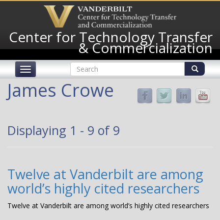
Skip
to
main
Center for Technology Transfer
content
& Commercialization
Search
Toggle
form
navigation
Search
James Crowe
Displaying 1 - 9 of 9
Twelve at Vanderbilt are among
world’s highly cited researchers
Twelve at Vanderbilt are among world’s highly cited researchers