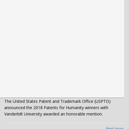
The United States Patent and Trademark Office (USPTO)
announced the 2018 Patents for Humanity winners with
Vanderbilt University awarded an honorable mention.
Read more
abo