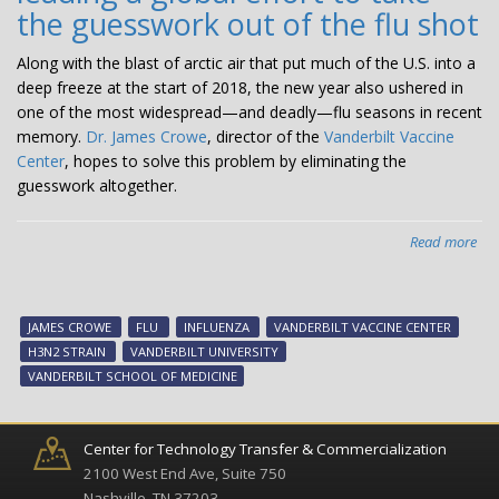
the guesswork out of the flu shot
Along with the blast of arctic air that put much of the U.S. into a
deep freeze at the start of 2018, the new year also ushered in
one of the most widespread—and deadly—flu seasons in recent
memory.
Dr. James Crowe
, director of the
Vanderbilt Vaccine
Center
, hopes to solve this problem by eliminating the
guesswork altogether.
Read more
abo
Flu
Fig
Dr.
JAMES CROWE
FLU
INFLUENZA
VANDERBILT VACCINE CENTER
Jam
H3N2 STRAIN
VANDERBILT UNIVERSITY
Cr
VANDERBILT SCHOOL OF MEDICINE
is
lea
a
Center for Technology Transfer & Commercialization
glo
2100 West End Ave, Suite 750
effo
Nashville, TN 37203