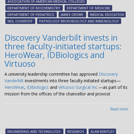
ASSOCIATION OF AMERICAN MEDICAL COLLEGES
ho
DEPARTMENT OF BIOCHEMISTRY
DEPARTMENT OF MEDICINE
by
DEPARTMENT OF PEDIATRICS
JAMES CROWE
MEDICAL EDUCATION
AA
NEIL OSHEROFF
PATHOLOGY MICROBIOLOGY AND IMMUNOLOGY
Discovery Vanderbilt invests in
three faculty-initiated startups:
HeroWear, IDBiologics and
Virtuoso
A university leadership committee has approved
Discovery
Vanderbilt
investments into three faculty-initiated startups—
HeroWear
,
IDBiologics
and
Virtuoso Surgical Inc.
—as part of its
mission from the offices of the chancellor and provost
Read more
abo
Dis
Van
inv
ENGINEERING AND TECHNOLOGY
RESEARCH
ALAN BENTLEY