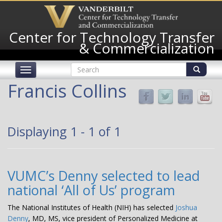
Skip
to
main
Center for Technology Transfer
content
& Commercialization
Search
Toggle
form
navigation
Search
Francis Collins
Displaying 1 - 1 of 1
VUMC’s Denny selected to lead
national ‘All of Us’ program
The National Institutes of Health (NIH) has selected
Joshua
Denny
, MD, MS, vice president of Personalized Medicine at