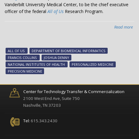
Vanderbilt University Medical Center, to be the chief executive
officer of the federal
All of Us
Research Program.
Read more
abo
VU
De
sel
ALL OF US
DEPARTMENT OF BIOMEDICAL INFORMATICS
to
FRANCIS COLLINS
JOSHUA DENNY
lea
NATIONAL INSTITUTES OF HEALTH
PERSONALIZED MEDICINE
nat
PRECISION MEDICINE
‘All
of
Us’
Center for Technology Transfer & Commercialization
pr
2100 West End Ave, Suite 750
Nashville, TN 37203
Tel:
615.343.2430