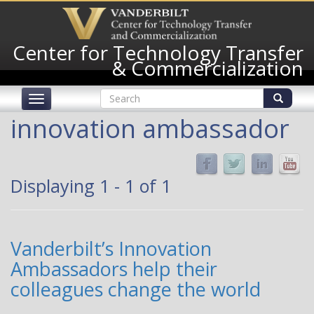
Skip
to
main
Center for Technology Transfer
content
& Commercialization
Search
Toggle
form
navigation
Search
innovation ambassador
Displaying 1 - 1 of 1
Vanderbilt’s Innovation
Ambassadors help their
colleagues change the world