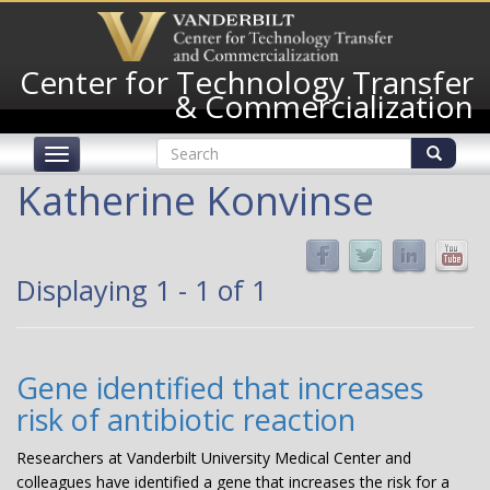
Skip
to
main
Center for Technology Transfer
content
& Commercialization
Search
Toggle
form
navigation
Search
Katherine Konvinse
Displaying 1 - 1 of 1
Gene identified that increases
risk of antibiotic reaction
Researchers at Vanderbilt University Medical Center and
colleagues have identified a gene that increases the risk for a