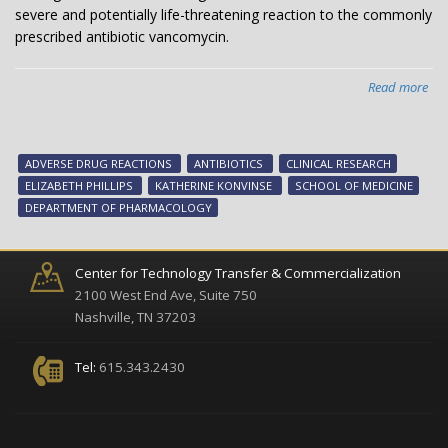
severe and potentially life-threatening reaction to the commonly
prescribed antibiotic vancomycin.
Read more
abo
Ge
ide
tha
ADVERSE DRUG REACTIONS
ANTIBIOTICS
CLINICAL RESEARCH
inc
ELIZABETH PHILLIPS
KATHERINE KONVINSE
SCHOOL OF MEDICINE
risk
DEPARTMENT OF PHARMACOLOGY
of
ant
rea
Center for Technology Transfer & Commercialization
2100 West End Ave, Suite 750
Nashville, TN 37203
Tel:
615.343.2430