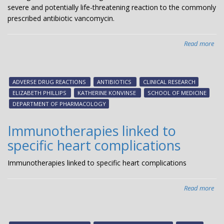
severe and potentially life-threatening reaction to the commonly
prescribed antibiotic vancomycin.
Read more
abo
Ge
ide
tha
ADVERSE DRUG REACTIONS
ANTIBIOTICS
CLINICAL RESEARCH
inc
ELIZABETH PHILLIPS
KATHERINE KONVINSE
SCHOOL OF MEDICINE
risk
DEPARTMENT OF PHARMACOLOGY
of
ant
Immunotherapies linked to
rea
specific heart complications
Immunotherapies linked to specific heart complications
Read more
abo
Imm
lin
to