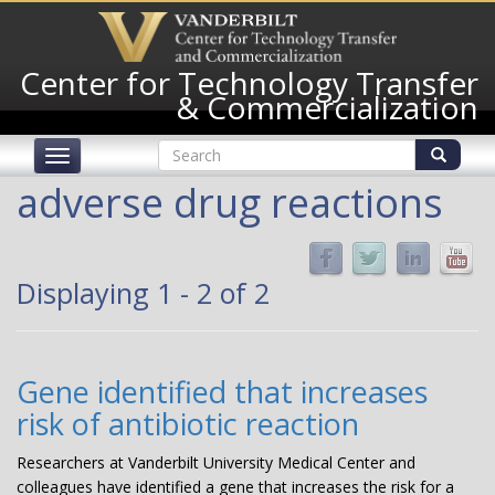
Skip
to
main
Center for Technology Transfer
content
& Commercialization
Search
Toggle
form
navigation
Search
adverse drug reactions
Displaying 1 - 2 of 2
Gene identified that increases
risk of antibiotic reaction
Researchers at Vanderbilt University Medical Center and
colleagues have identified a gene that increases the risk for a