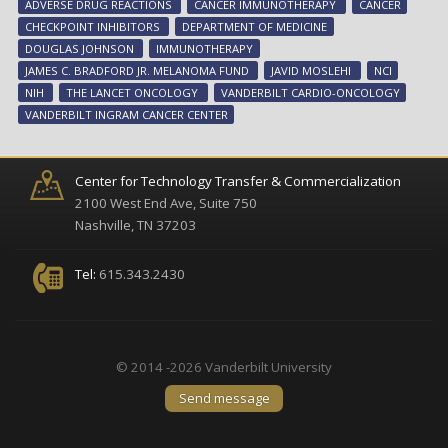
ADVERSE DRUG REACTIONS
CANCER IMMUNOTHERAPY
CANCER
spe
CHECKPOINT INHIBITORS
DEPARTMENT OF MEDICINE
hea
DOUGLAS JOHNSON
IMMUNOTHERAPY
com
JAMES C. BRADFORD JR. MELANOMA FUND
JAVID MOSLEHI
NCI
NIH
THE LANCET ONCOLOGY
VANDERBILT CARDIO-ONCOLOGY
VANDERBILT INGRAM CANCER CENTER
Center for Technology Transfer & Commercialization
2100 West End Ave, Suite 750
Nashville, TN 37203
Tel:
615.343.2430
© 2014 -2026 Vanderbilt University
Send message