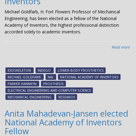
Inventors
Michael Goldfarb, H. Fort Flowers Professor of Mechanical
Engineering, has been elected as a fellow of the National
Academy of Inventors, the highest professional distinction
accorded solely to academic inventors.
Read more
abo
Mic
Gol
ele
EXOSKELETON
INDEGO
LOWER-BODY PROSTHETICS
Fel
MICHAEL GOLDFARB
NAI
NATIONAL ACADEMY OF INVENTORS
of
PARKER HANNIFIN
PROSTHESIS
Nat
ELECTRICAL ENGINEERING AND COMPUTER SCIENCE
Ac
MECHANICAL ENGINEERING
RESEARCH
of
Inv
Anita Mahadevan-Jansen elected
National Academy of Inventors
Fellow