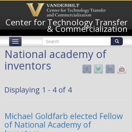
Skip
to
main
Center for Technology Transfer
content
& Commercialization
Search
Toggle
form
navigation
Search
National academy of
inventors
Displaying 1 - 4 of 4
Michael Goldfarb elected Fellow
of National Academy of