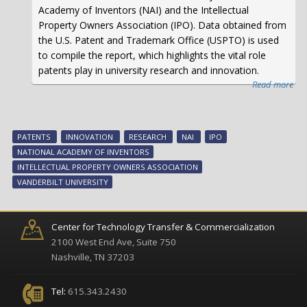
Academy of Inventors (NAI) and the Intellectual
Property Owners Association (IPO). Data obtained from
the U.S. Patent and Trademark Office (USPTO) is used
to compile the report, which highlights the vital role
patents play in university research and innovation.
Read more
abo
Van
Uni
Ra
PATENTS
INNOVATION
RESEARCH
NAI
IPO
37t
NATIONAL ACADEMY OF INVENTORS
in
INTELLECTUAL PROPERTY OWNERS ASSOCIATION
the
VANDERBILT UNIVERSITY
To
10
Wor
Center for Technology Transfer & Commercialization
Uni
2100 West End Ave, Suite 750
Gra
Nashville, TN 37203
U.S
Pat
Tel:
615.343.2430
in