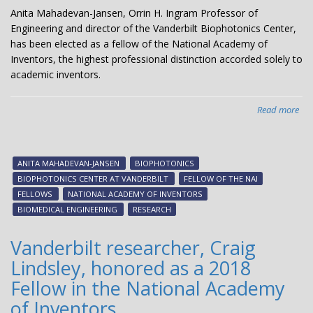
Anita Mahadevan-Jansen, Orrin H. Ingram Professor of
Engineering and director of the Vanderbilt Biophotonics Center,
has been elected as a fellow of the National Academy of
Inventors, the highest professional distinction accorded solely to
academic inventors.
Read more
abo
Ani
Ma
Jan
ANITA MAHADEVAN-JANSEN
BIOPHOTONICS
ele
BIOPHOTONICS CENTER AT VANDERBILT
FELLOW OF THE NAI
Nat
FELLOWS
NATIONAL ACADEMY OF INVENTORS
Ac
BIOMEDICAL ENGINEERING
RESEARCH
of
Inv
Vanderbilt researcher, Craig
Fel
Lindsley, honored as a 2018
Fellow in the National Academy
of Inventors