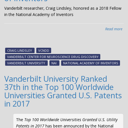
Vanderbilt researcher, Craig Lindsley, honored as a 2018 Fellow
in the National Academy of Inventors
Read more
abo
Van
res
Cra
CRAIG LINDSLEY
VCNDD
Lin
VANDERBILT CENTER FOR NEUROSCIENCE DRUG DISCOVERY
ho
VANDERBILT UNIVERSITY
NAI
NATIONAL ACADEMY OF INVENTORS
as
a
Vanderbilt University Ranked
20
37th in the Top 100 Worldwide
Fel
in
Universities Granted U.S. Patents
the
in 2017
Nat
Ac
of
The
Top 100 Worldwide Universities Granted U.S. Utility
Inv
Patents in 2017
has been announced by the National