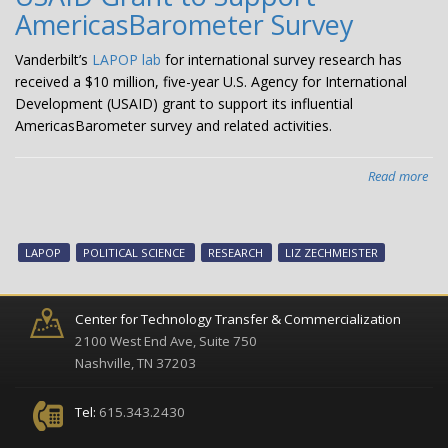
dem
AmericasBarometer Survey
pub
opi
Vanderbilt’s
LAPOP lab
for international survey research has
dur
received a $10 million, five-year U.S. Agency for International
CO
Development (USAID) grant to support its influential
19
AmericasBarometer survey and related activities.
pa
Read more
abo
LA
Rec
$1
LAPOP
POLITICAL SCIENCE
RESEARCH
LIZ ZECHMEISTER
Mil
US
Gra
Center for Technology Transfer & Commercialization
to
2100 West End Ave, Suite 750
Sup
Nashville, TN 37203
Ame
Sur
Tel:
615.343.2430