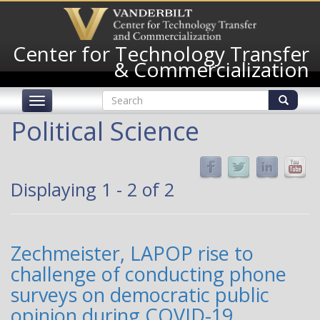
Skip
to
main
Center for Technology Transfer
content
& Commercialization
Search
Toggle
form
navigation
Search
Political Science
Displaying 1 - 2 of 2
Zechmeister, LAPOP rise to
challenge of conducting phone
surveys on democratic public
opinion during COVID-19