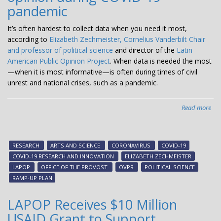
pandemic
It’s often hardest to collect data when you need it most,
according to
Elizabeth Zechmeister, Cornelius Vanderbilt Chair
and professor of political science
and director of the
Latin
American Public Opinion Project
. When data is needed the most
—when it is most informative—is often during times of civil
unrest and national crises, such as a pandemic.
Read more
abo
Zec
LA
rise
RESEARCH
ARTS AND SCIENCE
CORONAVIRUS
COVID-19
to
COVID-19 RESEARCH AND INNOVATION
ELIZABETH ZECHMEISTER
cha
LAPOP
OFFICE OF THE PROVOST
OVPR
POLITICAL SCIENCE
of
RAMP-UP PLAN
con
ph
LAPOP Receives $10 Million
sur
USAID Grant to Support
on