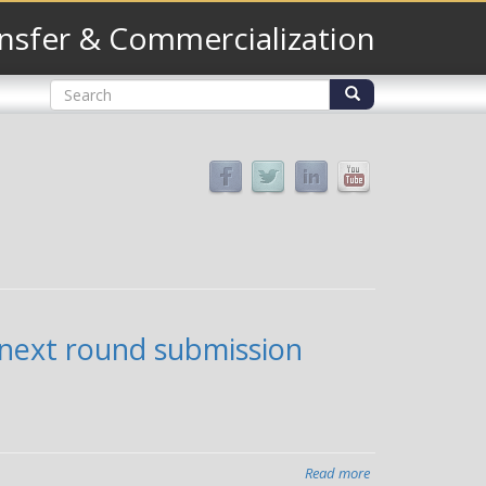
nsfer & Commercialization
Search
form
Search
 next round submission
Read more
about