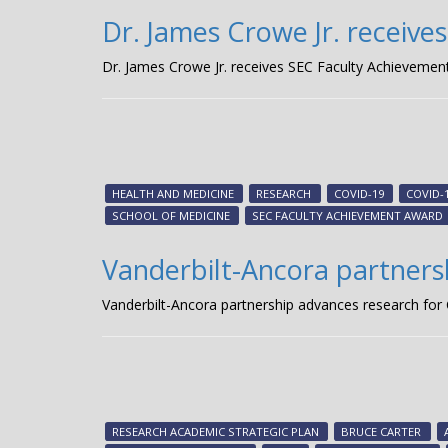
Dr. James Crowe Jr. receiv
Dr. James Crowe Jr. receives SEC Faculty Achieveme
HEALTH AND MEDICINE
RESEARCH
COVID-19
COVID-
SCHOOL OF MEDICINE
SEC FACULTY ACHIEVEMENT AWARD
Vanderbilt-Ancora partners
Vanderbilt-Ancora partnership advances research for
RESEARCH ACADEMIC STRATEGIC PLAN
BRUCE CARTER