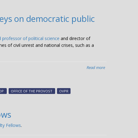
research
for
eys on democratic public
Charcot-
Marie-
Tooth
 professor of political science
and director of
disease
 of civil unrest and national crises, such as a
Read more
about
Zechmeister,
LAPOP
rise
OP
OFFICE OF THE PROVOST
OVPR
to
challenge
of
ows
conducting
phone
lty Fellows
.
surveys
on