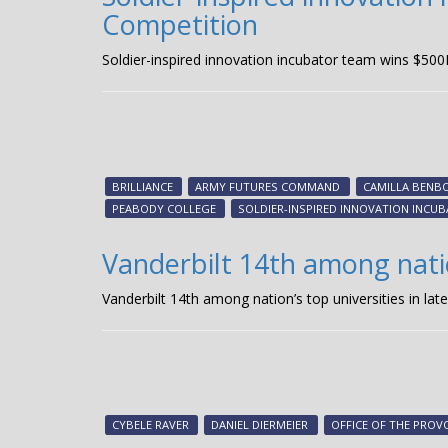
Competition
Soldier-inspired innovation incubator team wins $500
BRILLIANCE
ARMY FUTURES COMMAND
CAMILLA BENB
PEABODY COLLEGE
SOLDIER-INSPIRED INNOVATION INCU
Vanderbilt 14th among nation
Vanderbilt 14th among nation’s top universities in late
CYBELE RAVER
DANIEL DIERMEIER
OFFICE OF THE PROV