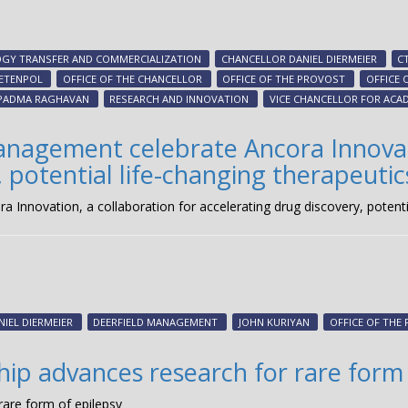
GY TRANSFER AND COMMERCIALIZATION
CHANCELLOR DANIEL DIERMEIER
C
IETENPOL
OFFICE OF THE CHANCELLOR
OFFICE OF THE PROVOST
OFFICE 
PADMA RAGHAVAN
RESEARCH AND INNOVATION
VICE CHANCELLOR FOR ACAD
anagement celebrate Ancora Innovati
 potential life-changing therapeutic
Innovation, a collaboration for accelerating drug discovery, potentia
NIEL DIERMEIER
DEERFIELD MANAGEMENT
JOHN KURIYAN
OFFICE OF THE
hip advances research for rare form
rare form of epilepsy