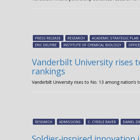
PRESS RELEASE
RESEARCH
ACADEMIC STRATEGIC PLAN
ERIC DELPIRE
INSTITUTE OF CHEMICAL BIOLOGY
OFFIC
Vanderbilt University rises 
rankings
Vanderbilt University rises to No. 13 among nation’s to
RESEARCH
ADMISSIONS
C. CYBELE RAVER
DANIEL DI
Soldier-inspired innovation