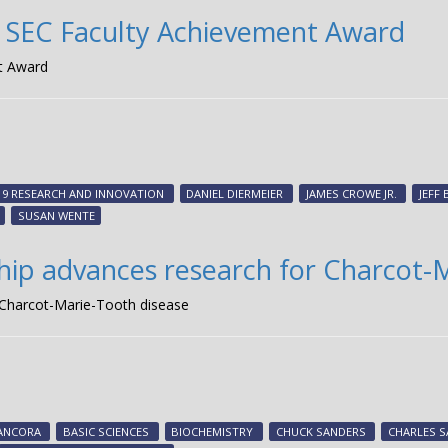
es SEC Faculty Achievement Award
nt Award
19 RESEARCH AND INNOVATION
DANIEL DIERMEIER
JAMES CROWE JR.
JEFF
SUSAN WENTE
hip advances research for Charcot-
 Charcot-Marie-Tooth disease
ANCORA
BASIC SCIENCES
BIOCHEMISTRY
CHUCK SANDERS
CHARLES 