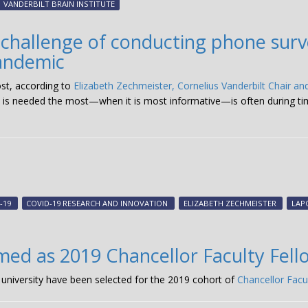
VANDERBILT BRAIN INSTITUTE
 challenge of conducting phone surv
andemic
ost, according to
Elizabeth Zechmeister, Cornelius Vanderbilt Chair and
 is needed the most—when it is most informative—is often during times
-19
COVID-19 RESEARCH AND INNOVATION
ELIZABETH ZECHMEISTER
LAP
ed as 2019 Chancellor Faculty Fell
university have been selected for the 2019 cohort of
Chancellor Facu