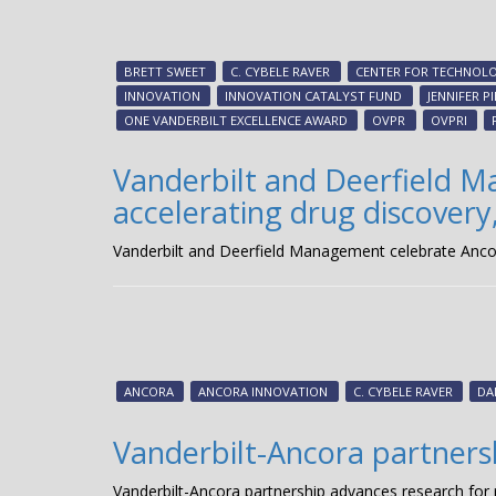
BRETT SWEET
C. CYBELE RAVER
CENTER FOR TECHNOLO
INNOVATION
INNOVATION CATALYST FUND
JENNIFER P
ONE VANDERBILT EXCELLENCE AWARD
OVPR
OVPRI
Vanderbilt and Deerfield M
accelerating drug discovery,
Vanderbilt and Deerfield Management celebrate Ancora 
ANCORA
ANCORA INNOVATION
C. CYBELE RAVER
DA
Vanderbilt-Ancora partners
Vanderbilt-Ancora partnership advances research for 