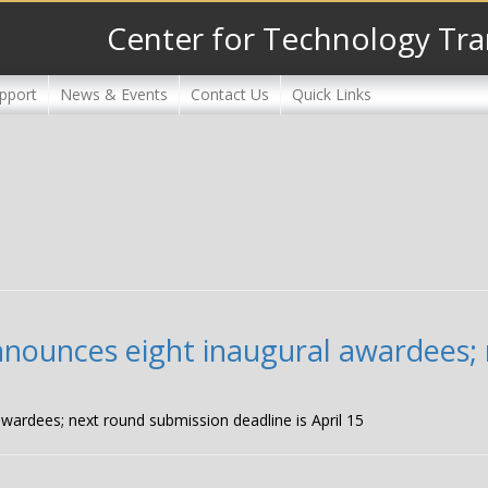
Center for Technology Tra
pport
News & Events
Contact Us
Quick Links
nnounces eight inaugural awardees;
wardees; next round submission deadline is April 15