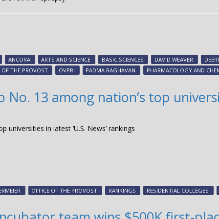
ANCORA
ARTS AND SCIENCE
BASIC SCIENCES
DAVID WEAVER
DEER
E OF THE PROVOST
OVPRI
PADMA RAGHAVAN
PHARMACOLOGY AND CHE
to No. 13 among nation’s top universit
p universities in latest ‘U.S. News’ rankings
ERMEIER
OFFICE OF THE PROVOST
RANKINGS
RESIDENTIAL COLLEGES
 incubator team wins $500K first-pl