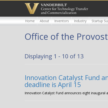
Skip
to
main
content
Home
About
Inventors
Industry
Startup Su
Office of the Provost
Displaying 1 - 10 of 13
Innovation Catalyst Fund a
deadline is April 15
Innovation Catalyst Fund announces eight inaugural a