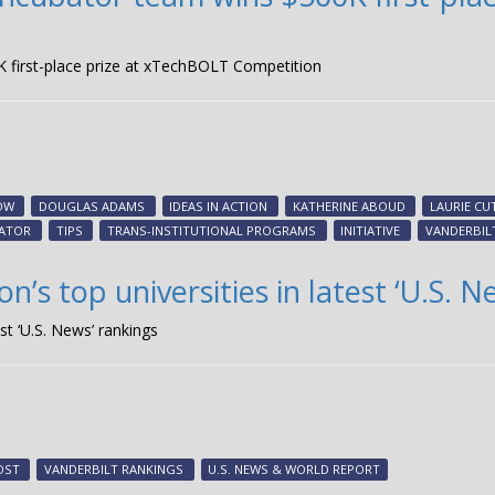
K first-place prize at xTechBOLT Competition
OW
DOUGLAS ADAMS
IDEAS IN ACTION
KATHERINE ABOUD
LAURIE CU
BATOR
TIPS
TRANS-INSTITUTIONAL PROGRAMS
INITIATIVE
VANDERBILT
’s top universities in latest ‘U.S. N
st ‘U.S. News’ rankings
OST
VANDERBILT RANKINGS
U.S. NEWS & WORLD REPORT