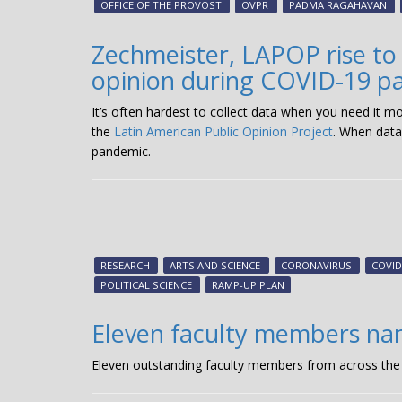
OFFICE OF THE PROVOST
OVPR
PADMA RAGAHAVAN
Zechmeister, LAPOP rise to
opinion during COVID-19 p
It’s often hardest to collect data when you need it m
the
Latin American Public Opinion Project
. When data
pandemic.
RESEARCH
ARTS AND SCIENCE
CORONAVIRUS
COVID
POLITICAL SCIENCE
RAMP-UP PLAN
Eleven faculty members nam
Eleven outstanding faculty members from across the 