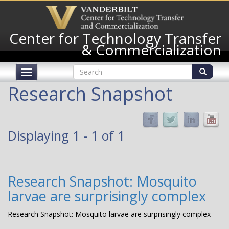
Skip
to
main
Center for Technology Transfer
content
& Commercialization
Search
Toggle
form
navigation
Search
Research Snapshot
Displaying 1 - 1 of 1
Research Snapshot: Mosquito
larvae are surprisingly complex
Research Snapshot: Mosquito larvae are surprisingly complex