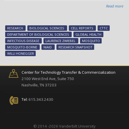
Read more
abo
Res
Sna
Mos
RESEARCH
BIOLOGICAL SCIENCES
CELL REPORTS
CTTC
lar
DEPARTMENT OF BIOLOGICAL SCIENCES
GLOBAL HEALTH
are
INFECTIOUS DISEASE
LAURENCE ZWIEBEL
MOSQUITO
sur
MOSQUITO-BORNE
NIAID
RESEARCH SNAPSHOT
co
WILLI HONEGGER
Center for Technology Transfer & Commercialization
2100 West End Ave, Suite 750
Nashville, TN 37203
Tel:
615.343.2430
© 2014 -2026 Vanderbilt University