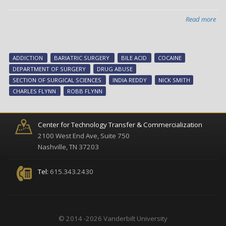
Read more
abo
Inv
fin
tha
ADDICTION
BARIATRIC SURGERY
BILE ACID
COCAINE
bile
DEPARTMENT OF SURGERY
DRUG ABUSE
aci
SECTION OF SURGICAL SCIENCES
INDIA REDDY
NICK SMITH
red
CHARLES FLYNN
ROBB FLYNN
coc
rew
Center for Technology Transfer & Commercialization
2100 West End Ave, Suite 750
Nashville, TN 37203
Tel:
615.343.2430
© 2014 -2026 Vanderbilt University