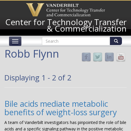
Skip
to
main
Center for Technology Transfer
content
& Commercialization
Search
Toggle
form
navigation
Search
Robb Flynn
Displaying 1 - 2 of 2
Bile acids mediate metabolic
benefits of weight-loss surgery
A team of Vanderbilt investigators has pinpointed the role of bile
acids and a specific signaling pathway in the positive metabolic