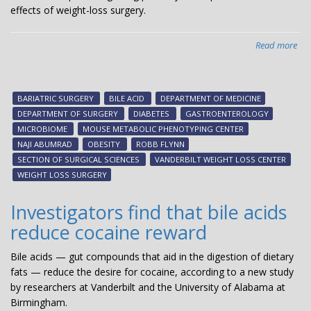
effects of weight-loss surgery.
Read more
abo
Bile
aci
med
BARIATRIC SURGERY
BILE ACID
DEPARTMENT OF MEDICINE
met
DEPARTMENT OF SURGERY
DIABETES
GASTROENTEROLOGY
ben
MICROBIOME
MOUSE METABOLIC PHENOTYPING CENTER
of
NAJI ABUMRAD
OBESITY
ROBB FLYNN
wei
SECTION OF SURGICAL SCIENCES
VANDERBILT WEIGHT LOSS CENTER
los
WEIGHT LOSS SURGERY
sur
Investigators find that bile acids
reduce cocaine reward
Bile acids — gut compounds that aid in the digestion of dietary
fats — reduce the desire for cocaine, according to a new study
by researchers at Vanderbilt and the University of Alabama at
Birmingham.