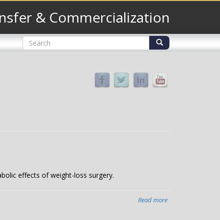
nsfer & Commercialization
Search
form
Search
bolic effects of weight-loss surgery.
Read more
about
Bile