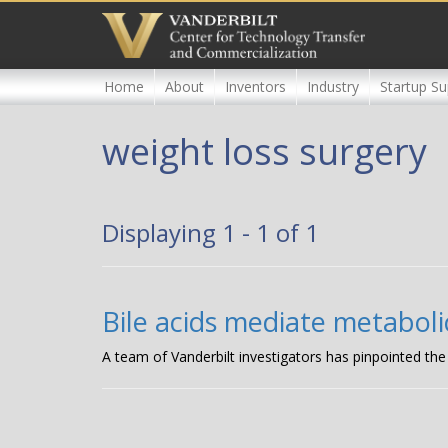
Skip
to
main
content
Home
About
Inventors
Industry
Startup Su
weight loss surgery
Displaying 1 - 1 of 1
Bile acids mediate metaboli
A team of Vanderbilt investigators has pinpointed the 