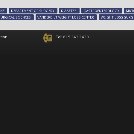
INE
DEPARTMENT OF SURGERY
DIABETES
GASTROENTEROLOGY
MIC
SURGICAL SCIENCES
VANDERBILT WEIGHT LOSS CENTER
WEIGHT LOSS SURG
tion
Tel:
615.343.2430