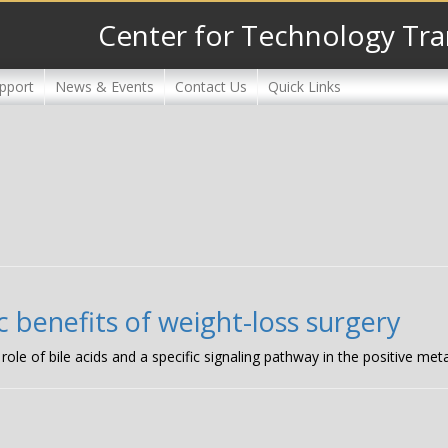
Center for Technology Tra
pport
News & Events
Contact Us
Quick Links
c benefits of weight-loss surgery
role of bile acids and a specific signaling pathway in the positive meta