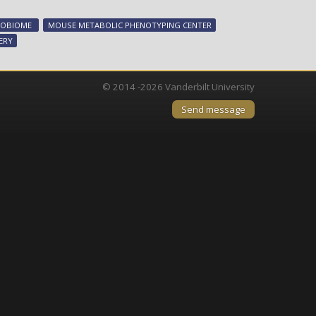
acids
mediate
ROBIOME
MOUSE METABOLIC PHENOTYPING CENTER
metabolic
ERY
benefits
of
weight-
© 2014 -2026 Vanderbilt University
loss
Send message
surgery