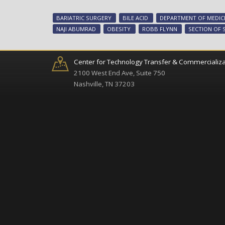
BARIATRIC SURGERY
BILE ACID
DEPARTMENT OF MEDIC
NAJI ABUMRAD
OBESITY
ROBB FLYNN
SECTION OF 
Center for Technology Transfer & Commercializa
2100 West End Ave, Suite 750
Nashville, TN 37203