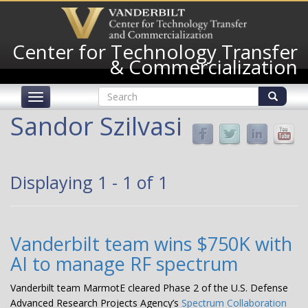
Skip
to
main
Center for Technology Transfer
content
& Commercialization
Search
Toggle
form
navigation
Search
Sandor Szilvasi
Displaying 1 - 1 of 1
Vanderbilt team wins $750K with
AI to manage RF spectrum
Vanderbilt team MarmotE cleared Phase 2 of the U.S. Defense
Advanced Research Projects Agency’s
Spectrum Collaboration