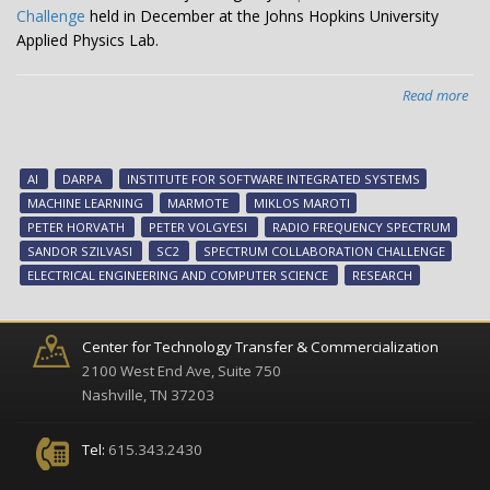
Challenge
held in December at the Johns Hopkins University
Applied Physics Lab.
Read more
abo
Van
te
win
AI
DARPA
INSTITUTE FOR SOFTWARE INTEGRATED SYSTEMS
$7
MACHINE LEARNING
MARMOTE
MIKLOS MAROTI
wit
PETER HORVATH
PETER VOLGYESI
RADIO FREQUENCY SPECTRUM
AI
SANDOR SZILVASI
SC2
SPECTRUM COLLABORATION CHALLENGE
to
ELECTRICAL ENGINEERING AND COMPUTER SCIENCE
RESEARCH
ma
RF
spe
Center for Technology Transfer & Commercialization
2100 West End Ave, Suite 750
Nashville, TN 37203
Tel:
615.343.2430