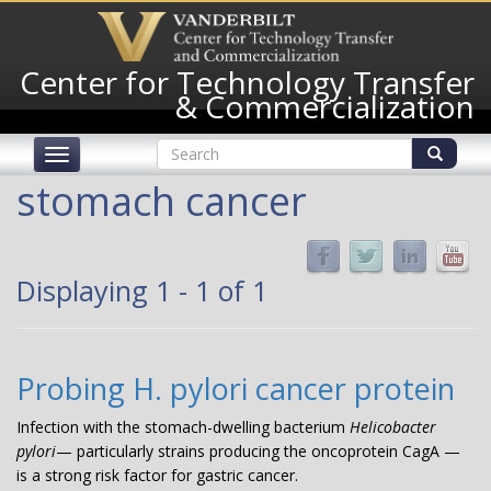
Skip
to
main
Center for Technology Transfer
content
& Commercialization
Search
Toggle
form
navigation
Search
stomach cancer
Displaying 1 - 1 of 1
Probing H. pylori cancer protein
Infection with the stomach-dwelling bacterium
Helicobacter
pylori
— particularly strains producing the oncoprotein CagA —
is a strong risk factor for gastric cancer.