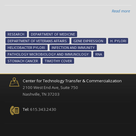
Read more
abo
Pro
H.
pyl
RESEARCH
DEPARTMENT OF MEDICINE
can
DEPARTMENT OF VETERANS AFFAIRS
GENE EXPRESSION
H. PYLORI
pro
HELICOBACTER PYLORI
INFECTION AND IMMUNITY
PATHOLOGY MICROBIOLOGY AND IMMUNOLOGY
RNA
STOMACH CANCER
TIMOTHY COVER
Center for Technology Transfer & Commercialization
2100 West End Ave, Suite 750
Nashville, TN 37203
Tel:
615.343.2430