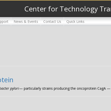
Center for Technology Tra
pport
News & Events
Contact Us
Quick Links
otein
bacter pylori
— particularly strains producing the oncoprotein CagA — is