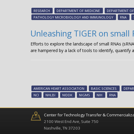
RESEARCH
DEPARTMENT OF MEDICINE
DEPARTMENT OF 
PATHOLOGY MICROBIOLOGY AND IMMUNOLOGY
RNA
Unleashing TIGER on small
Efforts to explore the landscape of small RNAs (sRN
are hampered by a lack of tools to identify, quantify 
AMERICAN HEART ASSOCIATION
BASIC SCIENCES
DEPAR
NCI
NHLBI
NIDDK
NIGMS
NIH
RNA
Center for Technology Transfer & Commercializa
2100 West End Ave, Suite 750
Nashville, TN 37203