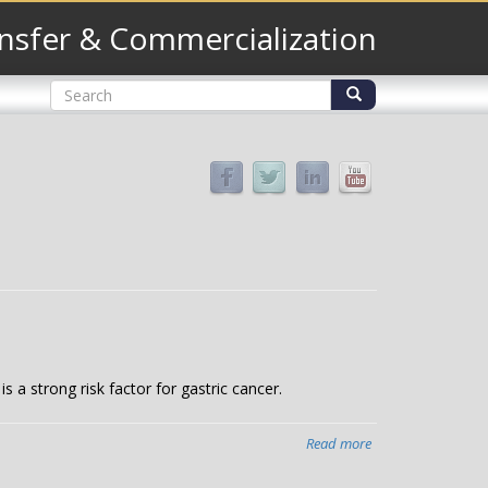
nsfer & Commercialization
Search
form
Search
 a strong risk factor for gastric cancer.
Read more
about
Probing