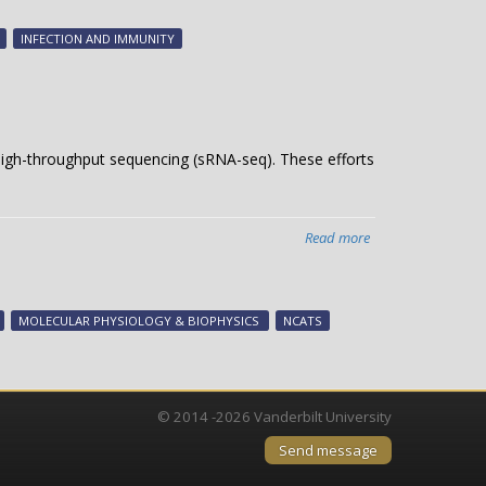
H.
pylori
INFECTION AND IMMUNITY
cancer
protein
igh-throughput sequencing (sRNA-seq). These efforts
Read more
about
Unleashing
TIGER
on
MOLECULAR PHYSIOLOGY & BIOPHYSICS
NCATS
small
RNAs
© 2014 -2026 Vanderbilt University
Send message