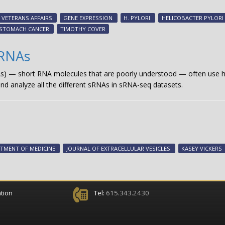
VETERANS AFFAIRS
GENE EXPRESSION
H. PYLORI
HELICOBACTER PYLORI
STOMACH CANCER
TIMOTHY COVER
 RNAs
As) — short RNA molecules that are poorly understood — often use h
and analyze all the different sRNAs in sRNA-seq datasets.
TMENT OF MEDICINE
JOURNAL OF EXTRACELLULAR VESICLES
KASEY VICKERS
tion
Tel:
615.343.2430