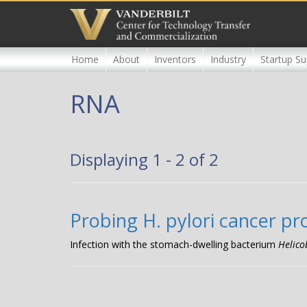
Skip
to
main
content
Home
About
Inventors
Industry
Startup Su
RNA
Displaying 1 - 2 of 2
Probing H. pylori cancer pr
Infection with the stomach-dwelling bacterium
Helico