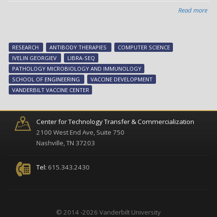
Read more
abo
Ne
too
ma
RESEARCH
ANTIBODY THERAPIES
COMPUTER SCIENCE
sp
IVELIN GEORGIEV
LIBRA-SEQ
ant
PATHOLOGY MICROBIOLOGY AND IMMUNOLOGY
vac
SCHOOL OF ENGINEERING
VACCINE DEVELOPMENT
res
VANDERBILT VACCINE CENTER
Center for Technology Transfer & Commercialization
2100 West End Ave, Suite 750
Nashville, TN 37203
Tel:
615.343.2430
© 2014 -2026 Vanderbilt University