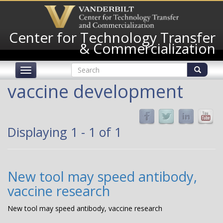
Skip
to
main
Center for Technology Transfer
content
& Commercialization
Search
Toggle
form
navigation
Search
vaccine development
Displaying 1 - 1 of 1
New tool may speed antibody,
vaccine research
New tool may speed antibody, vaccine research