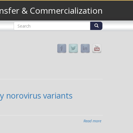
nsfer & Commercialization
Search
form
Search
y norovirus variants
Read more
about
Study