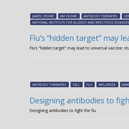
JAMES CROWE
JIM CROWE
ANTIBODY THERAPIES
CE
NATIONAL INSTITUTE FOR ALLERGY AND INFECTIOUS DISEASE
Flu’s “hidden target” may le
Flu’s “hidden target” may lead to universal vaccine: st
ANTIBODY THERAPIES
CELL
FLU
INFLUENZA
JAME
Designing antibodies to figh
Designing antibodies to fight the flu