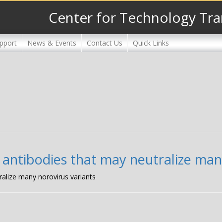
Center for Technology Tra
pport
News & Events
Contact Us
Quick Links
 antibodies that may neutralize man
ralize many norovirus variants