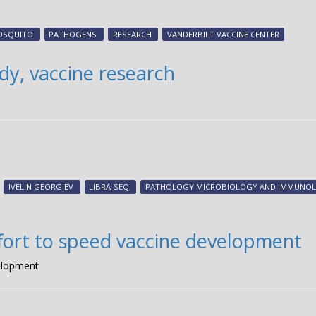
OSQUITO
PATHOGENS
RESEARCH
VANDERBILT VACCINE CENTER
y, vaccine research
IVELIN GEORGIEV
LIBRA-SEQ
PATHOLOGY MICROBIOLOGY AND IMMUNO
ffort to speed vaccine development
velopment