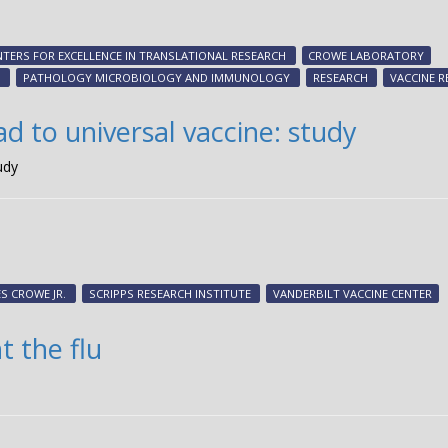
NTERS FOR EXCELLENCE IN TRANSLATIONAL RESEARCH
CROWE LABORATORY
S
PATHOLOGY MICROBIOLOGY AND IMMUNOLOGY
RESEARCH
VACCINE R
ad to universal vaccine: study
udy
S CROWE JR.
SCRIPPS RESEARCH INSTITUTE
VANDERBILT VACCINE CENTER
t the flu