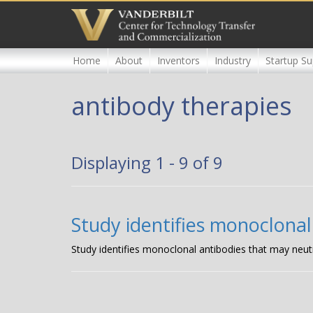
Skip
to
main
content
Home
About
Inventors
Industry
Startup Su
antibody therapies
Displaying 1 - 9 of 9
Study identifies monoclonal
Study identifies monoclonal antibodies that may neut