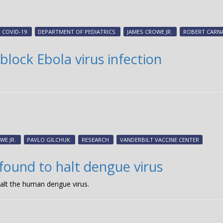
COVID-19
DEPARTMENT OF PEDIATRICS
JAMES CROWE JR.
ROBERT CARN
lock Ebola virus infection
WE JR.
PAVLO GILCHUK
RESEARCH
VANDERBILT VACCINE CENTER
found to halt dengue virus
alt the human dengue virus.