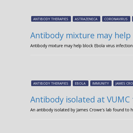
ANTIBODY THERAPIES
ASTRAZENECA
CORONAVIRUS
Antibody mixture may help b
Antibody mixture may help block Ebola virus infection
ANTIBODY THERAPIES
EBOLA
IMMUNITY
JAMES CRO
Antibody isolated at VUMC 
An antibody isolated by James Crowe's lab found to h