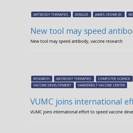
ANTIBODY THERAPIES
DENGUE
JAMES CROWE JR.
M
New tool may speed antibod
New tool may speed antibody, vaccine research
RESEARCH
ANTIBODY THERAPIES
COMPUTER SCIENCE
VACCINE DEVELOPMENT
VANDERBILT VACCINE CENTER
VUMC joins international e
VUMC joins international effort to speed vaccine de