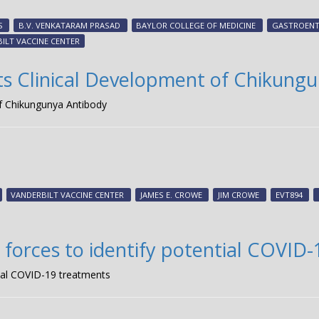
S
B.V. VENKATARAM PRASAD
BAYLOR COLLEGE OF MEDICINE
GASTROENT
ILT VACCINE CENTER
s Clinical Development of Chikung
f Chikungunya Antibody
VANDERBILT VACCINE CENTER
JAMES E. CROWE
JIM CROWE
EVT894
forces to identify potential COVID
ial COVID-19 treatments