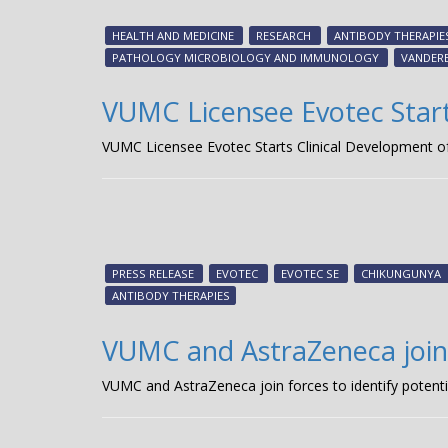
HEALTH AND MEDICINE
RESEARCH
ANTIBODY THERAPIE
PATHOLOGY MICROBIOLOGY AND IMMUNOLOGY
VANDERB
VUMC Licensee Evotec Start
VUMC Licensee Evotec Starts Clinical Development o
PRESS RELEASE
EVOTEC
EVOTEC SE
CHIKUNGUNYA
ANTIBODY THERAPIES
VUMC and AstraZeneca join 
VUMC and AstraZeneca join forces to identify potent