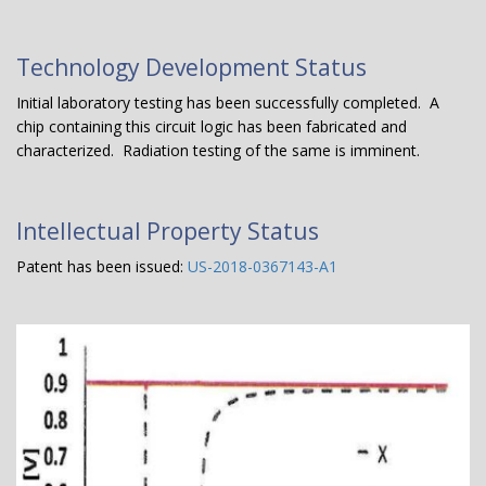
Technology Development Status
Initial laboratory testing has been successfully completed. A
chip containing this circuit logic has been fabricated and
characterized. Radiation testing of the same is imminent.
Intellectual Property Status
Patent has been issued:
US-2018-0367143-A1