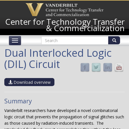
Skip
to
main
Center for Technology Transfer
content
& Commercialization
Search
Toggle
form
navigation
Search
Dual Interlocked Logic
(DIL) Circuit
Download overview
Summary
Vanderbilt researchers have developed a novel combinatorial
logic circuit that prevents the propagation of signal glitches such
as those caused by radiation-induced transients. The