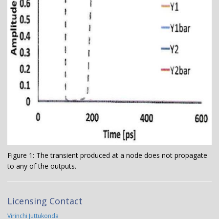
Figure 1: The transient produced at a node does not propagate
to any of the outputs.
Licensing Contact
Virinchi Juttukonda