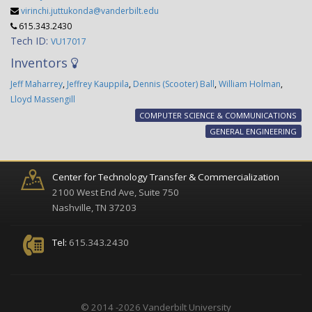
virinchi.juttukonda@vanderbilt.edu
615.343.2430
Tech ID:
VU17017
Inventors
Jeff Maharrey
,
Jeffrey Kauppila
,
Dennis (Scooter) Ball
,
William Holman
,
Lloyd Massengill
COMPUTER SCIENCE & COMMUNICATIONS
GENERAL ENGINEERING
Center for Technology Transfer & Commercialization
2100 West End Ave, Suite 750
Nashville, TN 37203
Tel:
615.343.2430
© 2014 -2026 Vanderbilt University