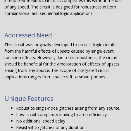
interlocked-feedback circuit accomplishes this without the loss
of any speed. The circuit is designed for robustness in both
combinatorial and sequential logic applications.
Addressed Need
This circuit was originally developed to protect logic circuits
from the harmful effects of upsets caused by single event
radiation effects. However, due to its robustness, the circuit
should be beneficial for the amelioration of effects of upsets
arising from any source. The scope of integrated circuit
applications ranges from spacecraft to smart phones.
Unique Features
Robust to single-node glitches arising from any source.
Low circuit complexity leading to area efficiency.
No additional speed delay
Resistant to glitches of any duration