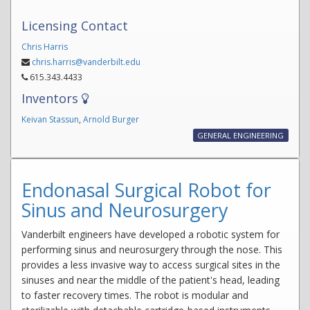
Licensing Contact
Chris Harris
chris.harris@vanderbilt.edu
615.343.4433
Inventors
Keivan Stassun
,
Arnold Burger
GENERAL ENGINEERING
Endonasal Surgical Robot for
Sinus and Neurosurgery
Vanderbilt engineers have developed a robotic system for
performing sinus and neurosurgery through the nose. This
provides a less invasive way to access surgical sites in the
sinuses and near the middle of the patient's head, leading
to faster recovery times. The robot is modular and