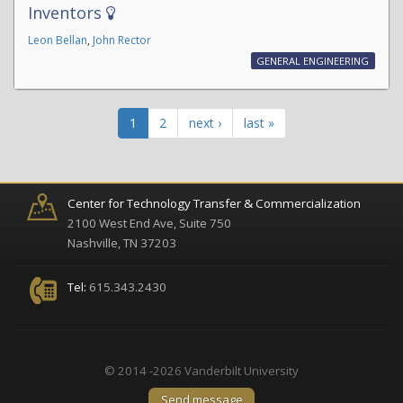
Inventors
Leon Bellan
,
John Rector
GENERAL ENGINEERING
1
2
next ›
last »
Center for Technology Transfer & Commercialization
2100 West End Ave, Suite 750
Nashville, TN 37203
Tel:
615.343.2430
© 2014 -2026 Vanderbilt University
Send message