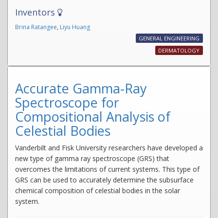
Inventors
Brina Ratangee
,
Liyu Huang
GENERAL ENGINEERING
DERMATOLOGY
Accurate Gamma-Ray
Spectroscope for
Compositional Analysis of
Celestial Bodies
Vanderbilt and Fisk University researchers have developed a
new type of gamma ray spectroscope (GRS) that
overcomes the limitations of current systems. This type of
GRS can be used to accurately determine the subsurface
chemical composition of celestial bodies in the solar
system.