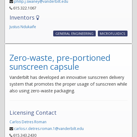
philip.j.swaney@vanderbilt.edu
615.322.1067
Inventors
Justus Ndukaife
GENERAL ENGINEERING
MICROFLUIDICS
Zero-waste, pre-portioned
sunscreen capsule
Vanderbilt has developed an innovative sunscreen delivery
system that promotes the proper usage of sunscreen while
also using zero-waste packaging.
Licensing Contact
Carlos Detres Roman
carlos.r.detres.roman.1@vanderbilt.edu
615.343.2430