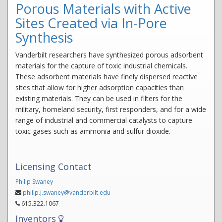
Porous Materials with Active
Sites Created via In-Pore
Synthesis
Vanderbilt researchers have synthesized porous adsorbent
materials for the capture of toxic industrial chemicals.
These adsorbent materials have finely dispersed reactive
sites that allow for higher adsorption capacities than
existing materials. They can be used in filters for the
military, homeland security, first responders, and for a wide
range of industrial and commercial catalysts to capture
toxic gases such as ammonia and sulfur dioxide.
Licensing Contact
Philip Swaney
philip.j.swaney@vanderbilt.edu
615.322.1067
Inventors