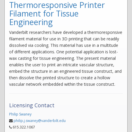
Thermoresponsive Printer
Filament for Tissue
Engineering
Vanderbilt researchers have developed a thermoresponsive
filament material for use in 3D printing that can be readily
dissolved via cooling. This material has use in a multitude
of different applications. One potential application is lost-
wax casting for tissue engineering. The present material
enables the user to print an intricate vascular structure,
embed the structure in an engineered tissue construct, and
then dissolve the printed structure to create a hollow
vascular network embedded within the tissue construct.
Licensing Contact
Philip Swaney
philip.j.swaney@vanderbilt.edu
615.322.1067