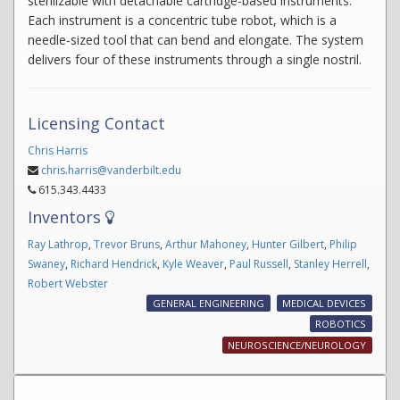
sterilizable with detachable cartridge-based instruments.
Each instrument is a concentric tube robot, which is a
needle-sized tool that can bend and elongate. The system
delivers four of these instruments through a single nostril.
Licensing Contact
Chris Harris
chris.harris@vanderbilt.edu
615.343.4433
Inventors
Ray Lathrop
,
Trevor Bruns
,
Arthur Mahoney
,
Hunter Gilbert
,
Philip
Swaney
,
Richard Hendrick
,
Kyle Weaver
,
Paul Russell
,
Stanley Herrell
,
Robert Webster
GENERAL ENGINEERING
MEDICAL DEVICES
ROBOTICS
NEUROSCIENCE/NEUROLOGY