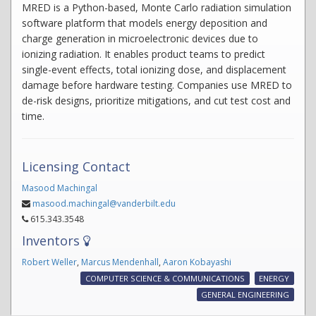
MRED is a Python-based, Monte Carlo radiation simulation
software platform that models energy deposition and
charge generation in microelectronic devices due to
ionizing radiation. It enables product teams to predict
single-event effects, total ionizing dose, and displacement
damage before hardware testing. Companies use MRED to
de-risk designs, prioritize mitigations, and cut test cost and
time.
Licensing Contact
Masood Machingal
masood.machingal@vanderbilt.edu
615.343.3548
Inventors
Robert Weller
,
Marcus Mendenhall
,
Aaron Kobayashi
COMPUTER SCIENCE & COMMUNICATIONS
ENERGY
GENERAL ENGINEERING