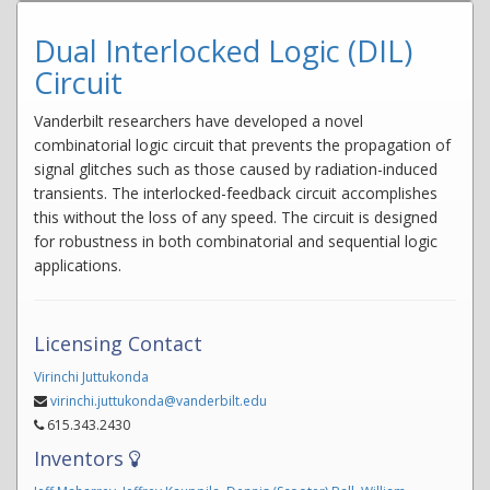
Dual Interlocked Logic (DIL)
Circuit
Vanderbilt researchers have developed a novel
combinatorial logic circuit that prevents the propagation of
signal glitches such as those caused by radiation-induced
transients. The interlocked-feedback circuit accomplishes
this without the loss of any speed. The circuit is designed
for robustness in both combinatorial and sequential logic
applications.
Licensing Contact
Virinchi Juttukonda
virinchi.juttukonda@vanderbilt.edu
615.343.2430
Inventors