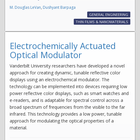
M. Douglas LeVan
,
Dushyant Barpaga
GENERAL ENGINEERING
THIN FILMS & NANOMATERIALS
Electrochemically Actuated
Optical Modulator
Vanderbilt University researchers have developed a novel
approach for creating dynamic, tunable reflective color
displays using an electrochemical modulator. The
technology can be implemented into devices requiring low
power reflective color displays, such as smart watches and
e-readers, and is adaptable for spectral control across a
broad spectrum of frequencies from the visible to the far
infrared. This technology provides a low power, tunable
approach for modulating the optical properties of a
material.