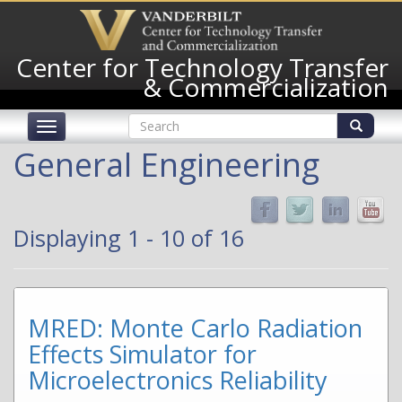
Skip
to
main
Center for Technology Transfer
content
& Commercialization
Search
Toggle
form
navigation
Search
General Engineering
Displaying 1 - 10 of 16
MRED: Monte Carlo Radiation
Effects Simulator for
Microelectronics Reliability