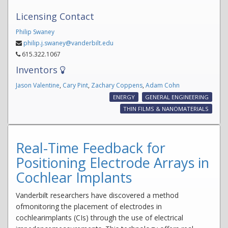
Licensing Contact
Philip Swaney
philip.j.swaney@vanderbilt.edu
615.322.1067
Inventors
Jason Valentine
,
Cary Pint
,
Zachary Coppens
,
Adam Cohn
ENERGY
GENERAL ENGINEERING
THIN FILMS & NANOMATERIALS
Real-Time Feedback for
Positioning Electrode Arrays in
Cochlear Implants
Vanderbilt researchers have discovered a method
ofmonitoring the placement of electrodes in
cochlearimplants (CIs) through the use of electrical