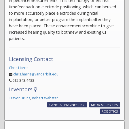
impedancemeasurements. This technology offers real-
timefeedback on electrode positioning, which can beused
to more accurately place electrodes duringinitial
implantation, or better program the implantsafter they
have been placed. These enhancementscombine to give
increased hearing quality to bothnew and existing CI
patients.
Licensing Contact
Chris Harris
chris.harris@vanderbilt.edu
615.343.4433
Inventors
Trevor Bruns
,
Robert Webster
GENERAL ENGINEERING
MEDICAL DEVICES
ROBOTICS