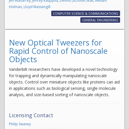
Jeff Maharrey
,
Jeffrey Kauppila
,
Dennis (Scooter) Ball
,
William
Holman
,
Lloyd Massengill
COMPUTER SCIENCE & COMMUNICATIONS
GENERAL ENGINEERING
New Optical Tweezers for
Rapid Control of Nanoscale
Objects
Vanderbilt researchers have developed a novel technology
for trapping and dynamically manipulating nanoscale
objects. Control over miniature objects like proteins can aid
in applications such as biological sensing, single molecule
analysis, and size-based sorting of nanoscale objects.
Licensing Contact
Philip Swaney