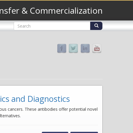
nsfer & Commercialization
Search
form
Search
cs and Diagnostics
us cancers. These antibodies offer potential novel
ternatives.