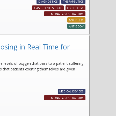
DIAGNOSTICS
THERAPEUTICS
GASTROINTESTINAL
ONCOLOGY
PULMONARY/RESPIRATORY
ANTIBODY
ANTIBODY
sing in Real Time for
e levels of oxygen that pass to a patient suffering
s that patients exerting themselves are given
MEDICAL DEVICES
PULMONARY/RESPIRATORY