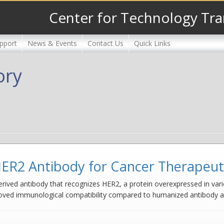
Center for Technology Tra
pport
News & Events
Contact Us
Quick Links
ory
ER2 Antibody for Cancer Therapeuti
ived antibody that recognizes HER2, a protein overexpressed in vario
roved immunological compatibility compared to humanized antibody al