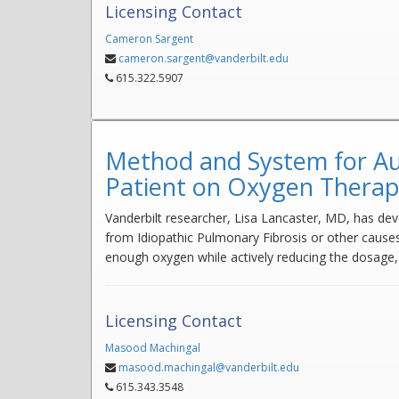
Licensing Contact
Cameron Sargent
cameron.sargent@vanderbilt.edu
615.322.5907
Method and System for Au
Patient on Oxygen Thera
Vanderbilt researcher, Lisa Lancaster, MD, has deve
from Idiopathic Pulmonary Fibrosis or other causes
enough oxygen while actively reducing the dosage,
Licensing Contact
Masood Machingal
masood.machingal@vanderbilt.edu
615.343.3548