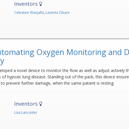
Inventors
Celestine Wanjalla
,
Laventa Obare
tomating Oxygen Monitoring and Do
py
loped a novel device to monitor the flow as well as adjust actively th
 of hypoxic lung disease. Standing out of the pack, this device ensure
 to prevent further damage, when the same patient is resting.
Inventors
Lisa Lancaster