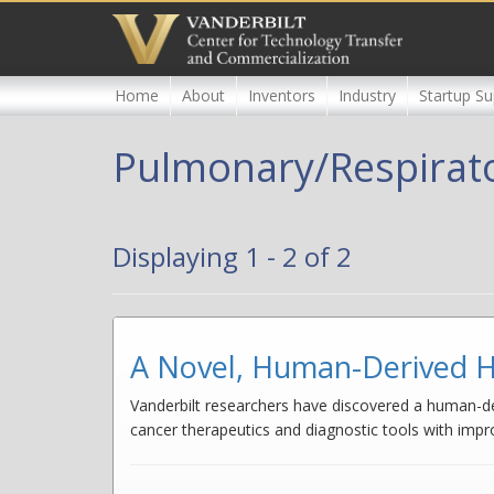
Skip
to
main
content
Home
About
Inventors
Industry
Startup Su
Pulmonary/Respirat
Displaying 1 - 2 of 2
A Novel, Human-Derived H
Vanderbilt researchers have discovered a human-der
cancer therapeutics and diagnostic tools with imp