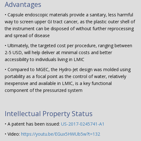
Advantages
• Capsule endoscopic materials provide a sanitary, less harmful
way to screen upper GI tract cancer, as the plastic outer shell of
the instrument can be disposed of without further reprocessing
and spread of disease
• Ultimately, the targeted cost per procedure, ranging between
2-5 USD, will help deliver at minimal costs and better
accessibility to individuals living in LMIC
• Compared to MGEC, the Hydro-Jet design was molded using
portability as a focal point as the control of water, relatively
inexpensive and available in LMIC, is a key functional
component of the pressurized system
Intellectual Property Status
• A patent has been issued:
US-2017-0245741-A1
• Video:
https://youtu.be/EGux5HWUb5w?t=132