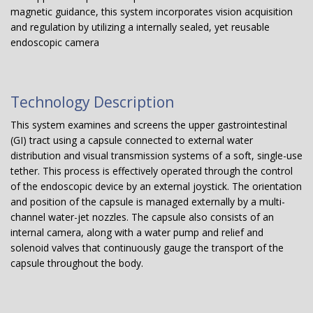
magnetic guidance, this system incorporates vision acquisition
and regulation by utilizing a internally sealed, yet reusable
endoscopic camera
Technology Description
This system examines and screens the upper gastrointestinal
(GI) tract using a capsule connected to external water
distribution and visual transmission systems of a soft, single-use
tether. This process is effectively operated through the control
of the endoscopic device by an external joystick. The orientation
and position of the capsule is managed externally by a multi-
channel water-jet nozzles. The capsule also consists of an
internal camera, along with a water pump and relief and
solenoid valves that continuously gauge the transport of the
capsule throughout the body.