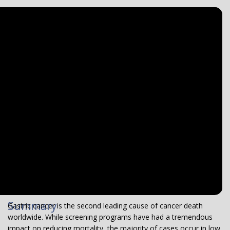
Summary
Gastric cancer is the second leading cause of cancer death
worldwide. While screening programs have had a tremendous
impact on reducing mortality, the majority of cases occur in low