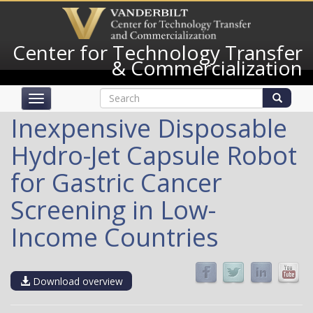
Skip
to
main
Center for Technology Transfer
content
& Commercialization
Search
Toggle
form
navigation
Search
Inexpensive Disposable
Hydro-Jet Capsule Robot
for Gastric Cancer
Screening in Low-
Income Countries
Download overview