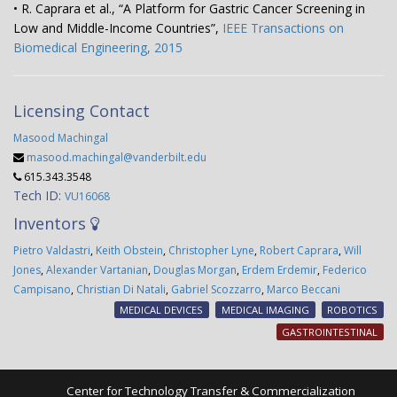
• R. Caprara et al., “A Platform for Gastric Cancer Screening in
Low and Middle-Income Countries”,
IEEE Transactions on
Biomedical Engineering, 2015
Licensing Contact
Masood Machingal
masood.machingal@vanderbilt.edu
615.343.3548
Tech ID:
VU16068
Inventors
Pietro Valdastri
,
Keith Obstein
,
Christopher Lyne
,
Robert Caprara
,
Will
Jones
,
Alexander Vartanian
,
Douglas Morgan
,
Erdem Erdemir
,
Federico
Campisano
,
Christian Di Natali
,
Gabriel Scozzarro
,
Marco Beccani
MEDICAL DEVICES
MEDICAL IMAGING
ROBOTICS
GASTROINTESTINAL
Center for Technology Transfer & Commercialization