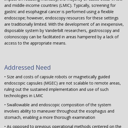
and middle-income countries (LMIC). Typically, screening for
gastric and esophageal cancer is performed using a flexible
endoscope; however, endoscopy resources for these settings
are traditionally limited. With the development of an inexpensive,
disposable system by Vanderbilt researchers, gastroscopy and
colonoscopy can be facilitated in areas hampered by a lack of
access to the appropriate means.
Addressed Need
• Size and costs of capsule robots or magnetically guided
endoscopic capsules (MGEC) are not scalable to remote areas,
ruling out the sustained implementation and use of such
technologies in LMIC
• Swallowable and endoscopic composition of the system
involves ability to maneuver throughout the esophagus and
stomach, enabling a more thorough examination
• As opposed to previous operational methods centered on the