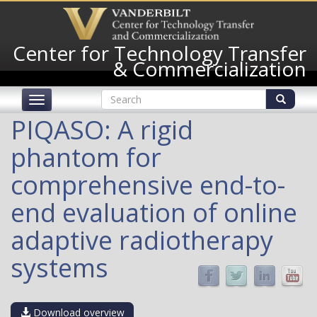
Skip
to
main
Center for Technology Transfer
content
& Commercialization
Search
Toggle
form
navigation
Search
PIQASO: A rigid
phantom for
comprehensive end-to-
end evaluation of online
adaptive radiotherapy
systems
Download overview