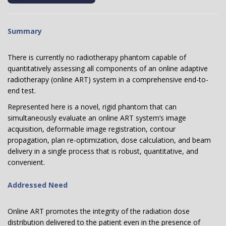
Summary
There is currently no radiotherapy phantom capable of
quantitatively assessing all components of an online adaptive
radiotherapy (online ART) system in a comprehensive end-to-
end test.
Represented here is a novel, rigid phantom that can
simultaneously evaluate an online ART system’s image
acquisition, deformable image registration, contour
propagation, plan re-optimization, dose calculation, and beam
delivery in a single process that is robust, quantitative, and
convenient.
Addressed Need
Online ART promotes the integrity of the radiation dose
distribution delivered to the patient even in the presence of