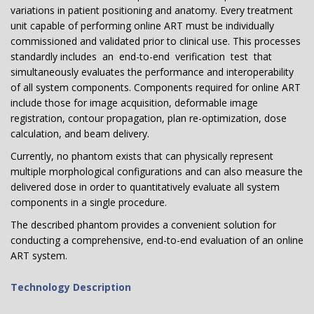
variations in patient positioning and anatomy. Every treatment
unit capable of performing online ART must be individually
commissioned and validated prior to clinical use. This processes
standardly includes an end-to-end verification test that
simultaneously evaluates the performance and interoperability
of all system components. Components required for online ART
include those for image acquisition, deformable image
registration, contour propagation, plan re-optimization, dose
calculation, and beam delivery.
Currently, no phantom exists that can physically represent
multiple morphological configurations and can also measure the
delivered dose in order to quantitatively evaluate all system
components in a single procedure.
The described phantom provides a convenient solution for
conducting a comprehensive, end-to-end evaluation of an online
ART system.
Technology Description