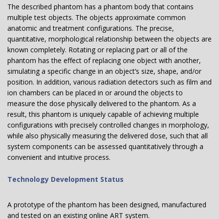
The described phantom has a phantom body that contains
multiple test objects. The objects approximate common
anatomic and treatment configurations. The precise,
quantitative, morphological relationship between the objects are
known completely. Rotating or replacing part or all of the
phantom has the effect of replacing one object with another,
simulating a specific change in an object’s size, shape, and/or
position. In addition, various radiation detectors such as film and
ion chambers can be placed in or around the objects to
measure the dose physically delivered to the phantom. As a
result, this phantom is uniquely capable of achieving multiple
configurations with precisely controlled changes in morphology,
while also physically measuring the delivered dose, such that all
system components can be assessed quantitatively through a
convenient and intuitive process.
Technology Development Status
A prototype of the phantom has been designed, manufactured
and tested on an existing online ART system.