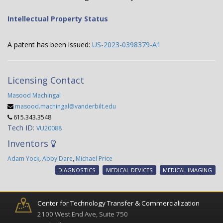
Intellectual Property Status
A patent has been issued:
US-2023-0398379-A1
Licensing Contact
Masood Machingal
masood.machingal@vanderbilt.edu
615.343.3548
Tech ID:
VU20088
Inventors
Adam Yock
,
Abby Dare
,
Michael Price
DIAGNOSTICS
MEDICAL DEVICES
MEDICAL IMAGING
Center for Technology Transfer & Commercialization
2100 West End Ave, Suite 750