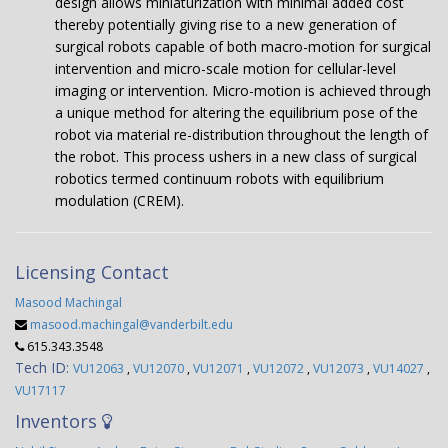
design allows miniaturization with minimal added cost
thereby potentially giving rise to a new generation of
surgical robots capable of both macro-motion for surgical
intervention and micro-scale motion for cellular-level
imaging or intervention. Micro-motion is achieved through
a unique method for altering the equilibrium pose of the
robot via material re-distribution throughout the length of
the robot. This process ushers in a new class of surgical
robotics termed continuum robots with equilibrium
modulation (CREM).
Licensing Contact
Masood Machingal
masood.machingal@vanderbilt.edu
615.343.3548
Tech ID:
VU12063
,
VU12070
,
VU12071
,
VU12072
,
VU12073
,
VU14027
,
VU17117
Inventors