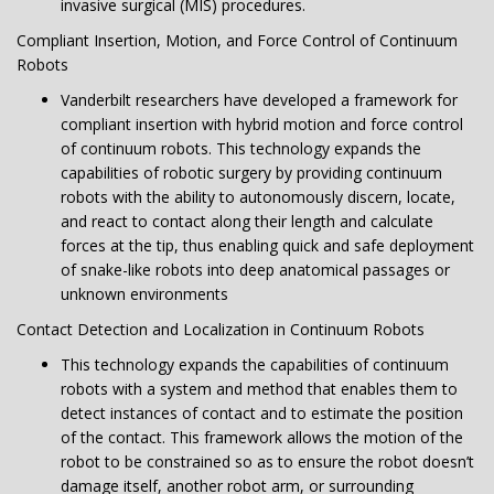
invasive surgical (MIS) procedures.
Compliant Insertion, Motion, and Force Control of Continuum
Robots
Vanderbilt researchers have developed a framework for
compliant insertion with hybrid motion and force control
of continuum robots. This technology expands the
capabilities of robotic surgery by providing continuum
robots with the ability to autonomously discern, locate,
and react to contact along their length and calculate
forces at the tip, thus enabling quick and safe deployment
of snake-like robots into deep anatomical passages or
unknown environments
Contact Detection and Localization in Continuum Robots
This technology expands the capabilities of continuum
robots with a system and method that enables them to
detect instances of contact and to estimate the position
of the contact. This framework allows the motion of the
robot to be constrained so as to ensure the robot doesn’t
damage itself, another robot arm, or surrounding