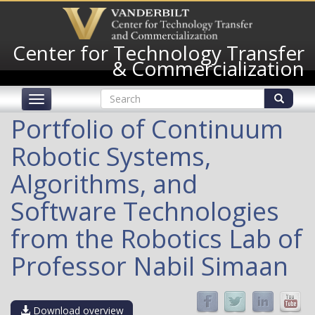
Skip
to
main
Center for Technology Transfer
content
& Commercialization
Search
Toggle
form
navigation
Search
Portfolio of Continuum
Robotic Systems,
Algorithms, and
Software Technologies
from the Robotics Lab of
Professor Nabil Simaan
Download overview