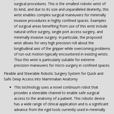
surgical procedures. This is the smallest robotic wrist of
its kind, and due to its size and unparalleled dexterity, this
wrist enables complex surgical maneuvers for minimally
invasive procedures in highly confined spaces. Examples
of surgical areas benefiting from use of this wrist include
natural orifice surgery, single port access surgery, and
minimally invasive surgery. In particular, the proposed
wrist allows for very high precision roll about the
longitudinal axis of the gripper while overcoming problems
of run-out motion typically encountered in existing wrists.
Thus this wrist is particularly suitable for extreme
precision maneuvers for micro-surgery in confined spaces.
Flexible and Steerable Robotic Surgery System for Quick and
Safe Deep Access into Mammalian Anatomy
This technology uses a novel continuum robot that
provides a steerable channel to enable safe surgical
access to the anatomy of a patient. This robotic device
has a wide range of clinical application and is a significant
advance from the rigid tools currently used in minimally