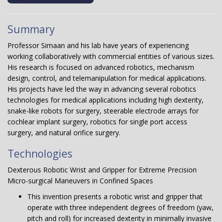
Summary
Professor Simaan and his lab have years of experiencing
working collaboratively with commercial entities of various sizes.
His research is focused on advanced robotics, mechanism
design, control, and telemanipulation for medical applications.
His projects have led the way in advancing several robotics
technologies for medical applications including high dexterity,
snake-like robots for surgery, steerable electrode arrays for
cochlear implant surgery, robotics for single port access
surgery, and natural orifice surgery.
Technologies
Dexterous Robotic Wrist and Gripper for Extreme Precision
Micro-surgical Maneuvers in Confined Spaces
This invention presents a robotic wrist and gripper that
operate with three independent degrees of freedom (yaw,
pitch and roll) for increased dexterity in minimally invasive