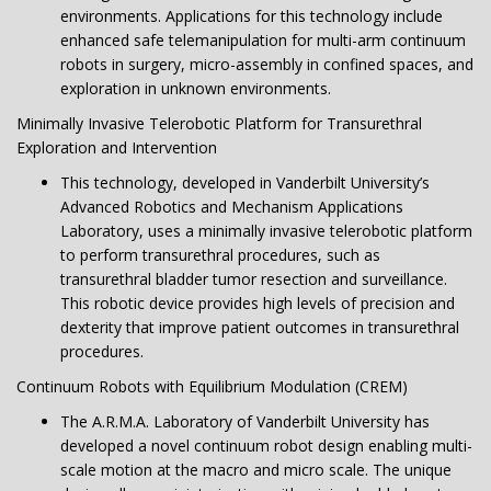
environments. Applications for this technology include
enhanced safe telemanipulation for multi-arm continuum
robots in surgery, micro-assembly in confined spaces, and
exploration in unknown environments.
Minimally Invasive Telerobotic Platform for Transurethral
Exploration and Intervention
This technology, developed in Vanderbilt University’s
Advanced Robotics and Mechanism Applications
Laboratory, uses a minimally invasive telerobotic platform
to perform transurethral procedures, such as
transurethral bladder tumor resection and surveillance.
This robotic device provides high levels of precision and
dexterity that improve patient outcomes in transurethral
procedures.
Continuum Robots with Equilibrium Modulation (CREM)
The A.R.M.A. Laboratory of Vanderbilt University has
developed a novel continuum robot design enabling multi-
scale motion at the macro and micro scale. The unique