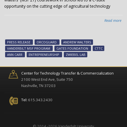
opportunity on the cutting edge of agricultural technology
Read more
abo
An
Wal
Lea
PRESS RELEASE
ORCOGUARD
ANDREW WALTERS
Sta
VANDERBILT MSF PROGRAM
GATES FOUNDATION
CTTC
Dev
ANN CARR
ENTREPRENEURSHIP
ZWIEBEL LAB
on
Van
Ca
Center for Technology Transfer & Commercialization
2100 West End Ave, Suite 750
Nashville, TN 37203
Tel:
615.343.2430
© 2014 -2026 Vanderbilt University