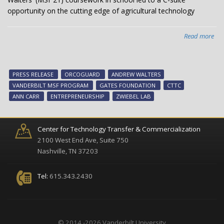
opportunity on the cutting edge of agricultural technology
Read more
abo
An
Wal
Lea
PRESS RELEASE
ORCOGUARD
ANDREW WALTERS
Sta
VANDERBILT MSF PROGRAM
GATES FOUNDATION
CTTC
Dev
ANN CARR
ENTREPRENEURSHIP
ZWIEBEL LAB
on
Van
Ca
Center for Technology Transfer & Commercialization
2100 West End Ave, Suite 750
Nashville, TN 37203
Tel:
615.343.2430
© 2014 -2026 Vanderbilt University