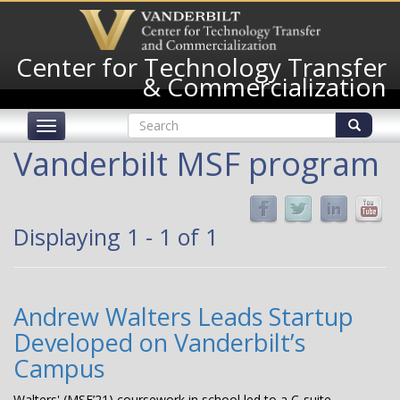
Skip
to
main
Center for Technology Transfer
content
& Commercialization
Search
Toggle
form
navigation
Search
Vanderbilt MSF program
Displaying 1 - 1 of 1
Andrew Walters Leads Startup
Developed on Vanderbilt’s
Campus
Walters' (MSF’21) coursework in school led to a C-suite