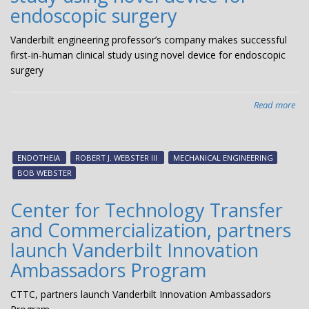
endoscopic surgery
Vanderbilt engineering professor’s company makes successful
first-in-human clinical study using novel device for endoscopic
surgery
Read more
abo
Van
eng
pro
ENDOTHEIA
ROBERT J. WEBSTER III
MECHANICAL ENGINEERING
co
BOB WEBSTER
ma
suc
Center for Technology Transfer
firs
and Commercialization, partners
in-
hu
launch Vanderbilt Innovation
clin
Ambassadors Program
stu
usi
CTTC, partners launch Vanderbilt Innovation Ambassadors
nov