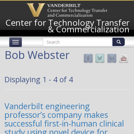
Skip
to
main
Center for Technology Transfer
content
& Commercialization
Search
Toggle
form
navigation
Search
Bob Webster
Displaying 1 - 4 of 4
Vanderbilt engineering
professor’s company makes
successful first-in-human clinical
study using novel device for