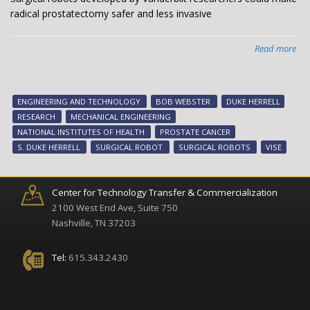
radical prostatectomy safer and less invasive
Read more
abo
Sur
rob
dev
ENGINEERING AND TECHNOLOGY
BOB WEBSTER
DUKE HERRELL
by
RESEARCH
MECHANICAL ENGINEERING
Van
NATIONAL INSTITUTES OF HEALTH
PROSTATE CANCER
res
S. DUKE HERRELL
SURGICAL ROBOT
SURGICAL ROBOTS
VISE
cou
ma
rad
Center for Technology Transfer & Commercialization
pro
2100 West End Ave, Suite 750
saf
Nashville, TN 37203
an
les
Tel:
615.343.2430
inv