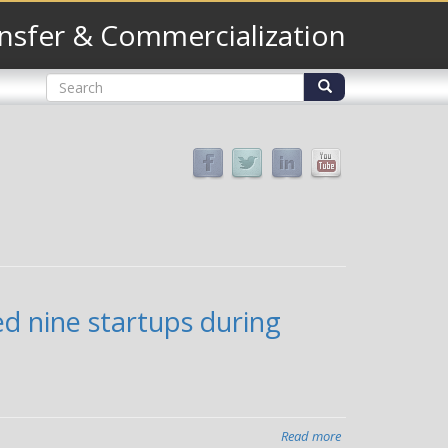
nsfer & Commercialization
Search
form
Search
ed nine startups during
Read more
about