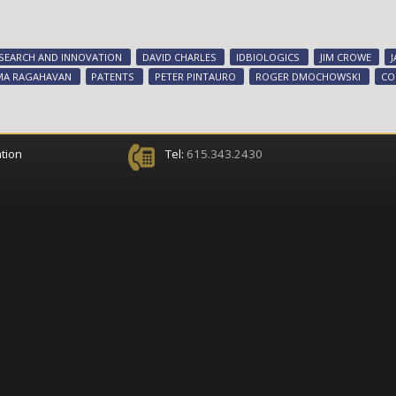
SEARCH AND INNOVATION
DAVID CHARLES
IDBIOLOGICS
JIM CROWE
MA RAGAHAVAN
PATENTS
PETER PINTAURO
ROGER DMOCHOWSKI
CO
tion
Tel:
615.343.2430