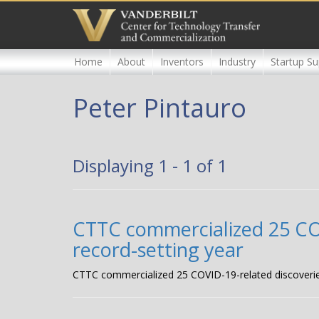
Skip
to
main
content
Home
About
Inventors
Industry
Startup Su
Peter Pintauro
Displaying 1 - 1 of 1
CTTC commercialized 25 COVI
record-setting year
CTTC commercialized 25 COVID-19-related discoveries, 