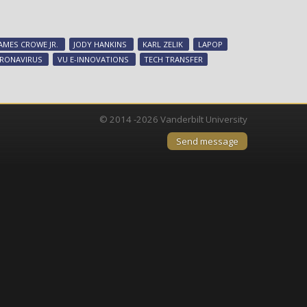
CTTC
commercialized
25
JAMES CROWE JR.
JODY HANKINS
KARL ZELIK
LAPOP
COVID-
RONAVIRUS
VU E-INNOVATIONS
TECH TRANSFER
19-
related
discoveries,
facilitated
© 2014 -2026 Vanderbilt University
nine
Send message
startups
during
record-
setting
year