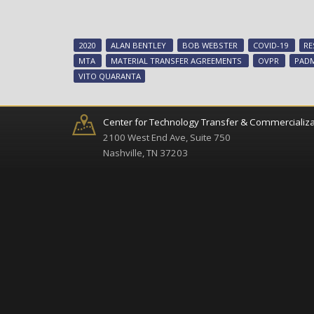
2020
ALAN BENTLEY
BOB WEBSTER
COVID-19
RE
MTA
MATERIAL TRANSFER AGREEMENTS
OVPR
PAD
VITO QUARANTA
Center for Technology Transfer & Commercializa
2100 West End Ave, Suite 750
Nashville, TN 37203