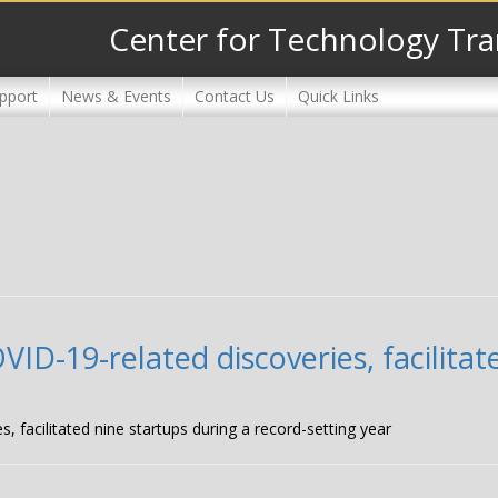
Center for Technology Tra
pport
News & Events
Contact Us
Quick Links
D-19-related discoveries, facilitat
facilitated nine startups during a record-setting year