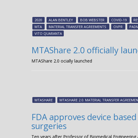
2020
ALAN BENTLEY
BOB WEBSTER
COVID-19
RE
MTA
MATERIAL TRANSFER AGREEMENTS
OVPR
PAD
VITO QUARANTA
MTAShare 2.0 officially lau
MTAShare 2.0 officially launched
MTASHARE
MTASHARE 2.0. MATERIAL TRANSFER AGREEME
FDA approves device based 
surgeries
Ten years after Professor of Biomedical Engineering 