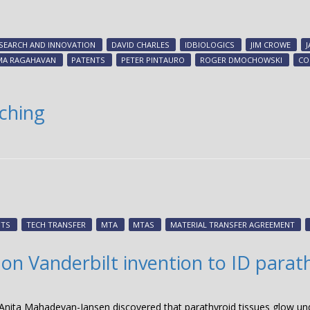
SEARCH AND INNOVATION
DAVID CHARLES
IDBIOLOGICS
JIM CROWE
MA RAGAHAVAN
PATENTS
PETER PINTAURO
ROGER DMOCHOWSKI
CO
nching
NTS
TECH TRANSFER
MTA
MTAS
MATERIAL TRANSFER AGREEMENT
on Vanderbilt invention to ID parat
Anita Mahadevan-Jansen discovered that parathyroid tissues glow und