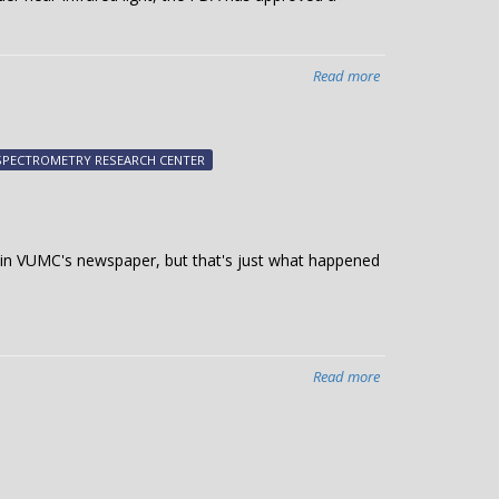
Read more
about
FDA
approves
device
SPECTROMETRY RESEARCH CENTER
based
on
Vanderbilt
invention
es in VUMC's newspaper, but that's just what happened
to
ID
parathyroid
during
head
Read more
about
and
Tech
neck
transfer
surgeries
efforts
featured