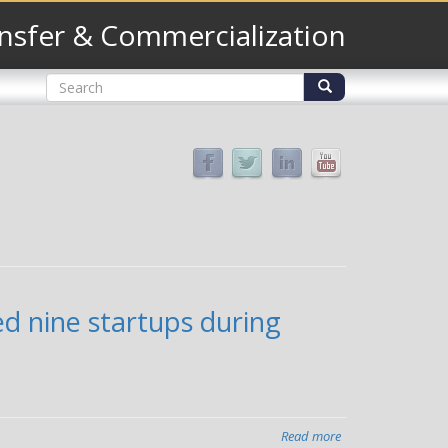
nsfer & Commercialization
Search
form
Search
ed nine startups during
Read more
about