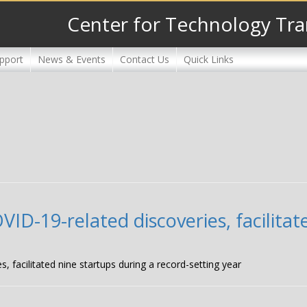
Center for Technology Tra
pport
News & Events
Contact Us
Quick Links
D-19-related discoveries, facilitat
facilitated nine startups during a record-setting year