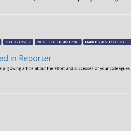
TECH TRANSFER
BIOMEDICAL ENGINEERING
MARK DECAESTECKER MASS 
red in Reporter
ee a glowing article about the effort and successes of your colleagu