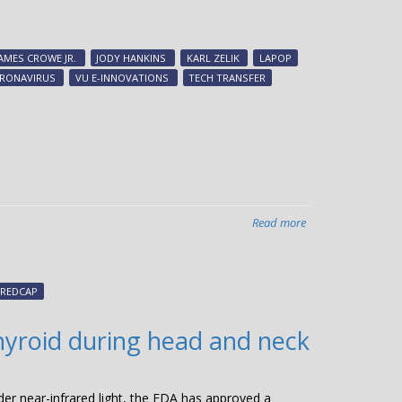
CTTC
commercialized
25
JAMES CROWE JR.
JODY HANKINS
KARL ZELIK
LAPOP
COVID-
RONAVIRUS
VU E-INNOVATIONS
TECH TRANSFER
19-
related
discoveries,
facilitated
nine
startups
during
Read more
about
record-
MTAShare
setting
2.0
year
officially
REDCAP
launching
hyroid during head and neck
er near-infrared light, the FDA has approved a