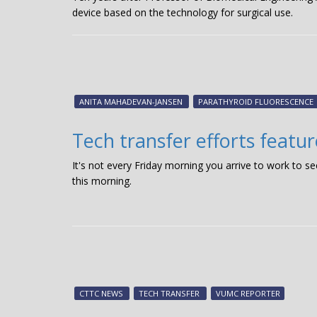
device based on the technology for surgical use.
ANITA MAHADEVAN-JANSEN
PARATHYROID FLUORESCENCE
Tech transfer efforts featu
It's not every Friday morning you arrive to work to s
this morning.
CTTC NEWS
TECH TRANSFER
VUMC REPORTER