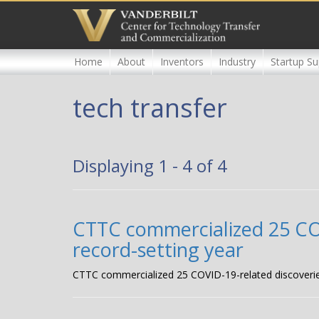
Skip
to
main
content
Home
About
Inventors
Industry
Startup Su
tech transfer
Displaying 1 - 4 of 4
CTTC commercialized 25 COVI
record-setting year
CTTC commercialized 25 COVID-19-related discoveries, 