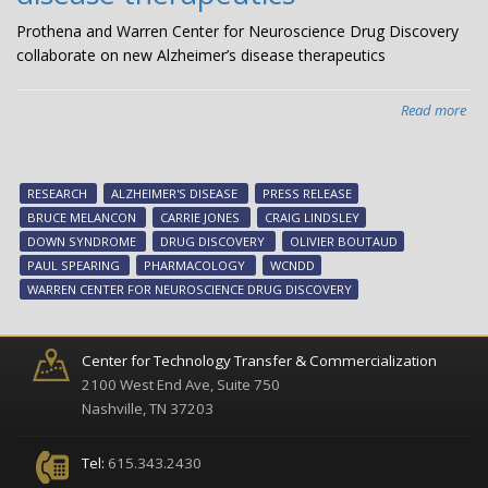
Prothena and Warren Center for Neuroscience Drug Discovery
collaborate on new Alzheimer’s disease therapeutics
Read more
abo
Pro
an
Wa
RESEARCH
ALZHEIMER'S DISEASE
PRESS RELEASE
Cen
BRUCE MELANCON
CARRIE JONES
CRAIG LINDSLEY
for
DOWN SYNDROME
DRUG DISCOVERY
OLIVIER BOUTAUD
Neu
PAUL SPEARING
PHARMACOLOGY
WCNDD
Dr
WARREN CENTER FOR NEUROSCIENCE DRUG DISCOVERY
Dis
col
on
Center for Technology Transfer & Commercialization
ne
2100 West End Ave, Suite 750
Alz
Nashville, TN 37203
dis
the
Tel:
615.343.2430