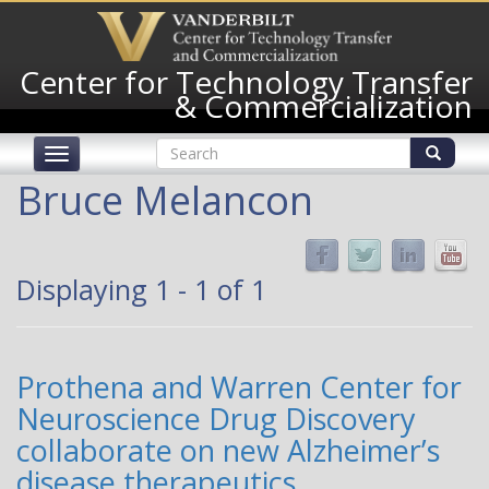
Skip
to
main
Center for Technology Transfer
content
& Commercialization
Search
Toggle
form
navigation
Search
Bruce Melancon
Displaying 1 - 1 of 1
Prothena and Warren Center for
Neuroscience Drug Discovery
collaborate on new Alzheimer’s
disease therapeutics