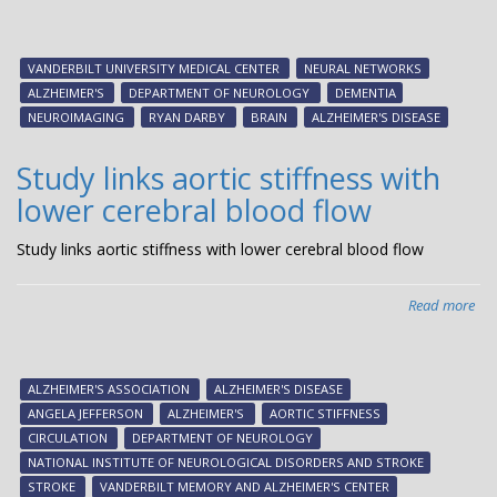
Usi
a
ma
VANDERBILT UNIVERSITY MEDICAL CENTER
NEURAL NETWORKS
tec
ALZHEIMER'S
DEPARTMENT OF NEUROLOGY
DEMENTIA
to
NEUROIMAGING
RYAN DARBY
BRAIN
ALZHEIMER'S DISEASE
rea
pri
Study links aortic stiffness with
Alz
lower cerebral blood flow
stu
fin
Study links aortic stiffness with lower cerebral blood flow
‘po
im
rep
Read more
abo
Stu
link
aor
ALZHEIMER'S ASSOCIATION
ALZHEIMER'S DISEASE
sti
ANGELA JEFFERSON
ALZHEIMER'S
AORTIC STIFFNESS
wit
CIRCULATION
DEPARTMENT OF NEUROLOGY
low
NATIONAL INSTITUTE OF NEUROLOGICAL DISORDERS AND STROKE
cer
STROKE
VANDERBILT MEMORY AND ALZHEIMER'S CENTER