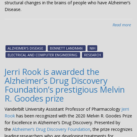
structural changes in the brains of people who have Alzheimer’s
Disease.
Read more
abo
La
aw
$2.
ALZHEIMER'S DISEASE
BENNETT LANDMAN
NIH
mil
ELECTRICAL AND COMPUTER ENGINEERING
RESEARCH
gra
to
Jerri Rook is awarded the
imp
Alzheimer’s Drug Discovery
Alz
pat
Foundation’s prestigious Melvin
ma
R. Goodes prize
Vanderbilt University Assistant Professor of Pharmacology
Jerri
Rook
has been recognized with the 2020 Melvin R. Goodes Prize
for Excellence in Alzheimer’s Drug Discovery. Presented by
the
Alzheimer’s Drug Discovery Foundation
, the prize recognizes
leading researchers who are developing treatments for