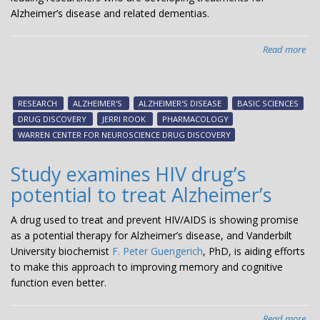
Alzheimer’s disease and related dementias.
Read more
abo
Jerr
Ro
is
RESEARCH
ALZHEIMER'S
ALZHEIMER'S DISEASE
BASIC SCIENCES
aw
DRUG DISCOVERY
JERRI ROOK
PHARMACOLOGY
the
WARREN CENTER FOR NEUROSCIENCE DRUG DISCOVERY
Alz
Dr
Study examines HIV drug’s
Dis
potential to treat Alzheimer’s
Fou
pre
A drug used to treat and prevent HIV/AIDS is showing promise
Mel
as a potential therapy for Alzheimer’s disease, and Vanderbilt
R.
University biochemist
F. Peter Guengerich
, PhD, is aiding efforts
Go
to make this approach to improving memory and cognitive
pri
function even better.
Read more
abo