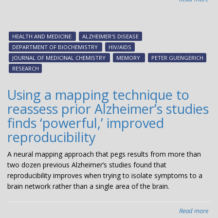
Stu
exa
HIV
HEALTH AND MEDICINE
ALZHEIMER'S DISEASE
dru
DEPARTMENT OF BIOCHEMISTRY
HIV/AIDS
pot
JOURNAL OF MEDICINAL CHEMISTRY
MEMORY
PETER GUENGERICH
to
RESEARCH
tre
Alz
Using a mapping technique to
reassess prior Alzheimer’s studies
finds ‘powerful,’ improved
reproducibility
A neural mapping approach that pegs results from more than
two dozen previous Alzheimer’s studies found that
reproducibility improves when trying to isolate symptoms to a
brain network rather than a single area of the brain.
Read more
abo