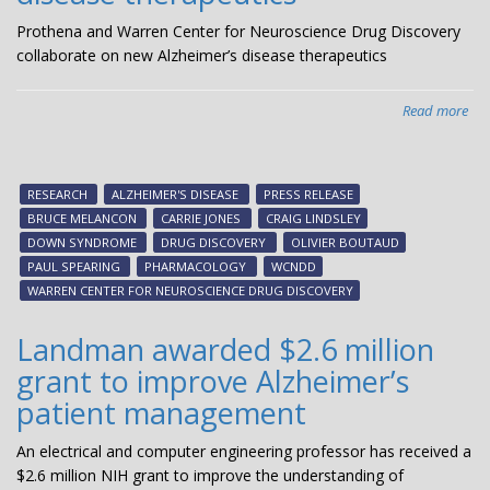
Prothena and Warren Center for Neuroscience Drug Discovery
collaborate on new Alzheimer’s disease therapeutics
Read more
abo
Pro
an
Wa
RESEARCH
ALZHEIMER'S DISEASE
PRESS RELEASE
Cen
BRUCE MELANCON
CARRIE JONES
CRAIG LINDSLEY
for
DOWN SYNDROME
DRUG DISCOVERY
OLIVIER BOUTAUD
Neu
PAUL SPEARING
PHARMACOLOGY
WCNDD
Dr
WARREN CENTER FOR NEUROSCIENCE DRUG DISCOVERY
Dis
col
Landman awarded $2.6 million
on
grant to improve Alzheimer’s
ne
Alz
patient management
dis
the
An electrical and computer engineering professor has received a
$2.6 million NIH grant to improve the understanding of