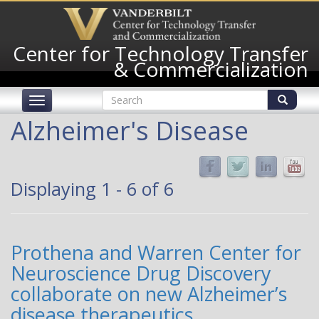
Skip
to
main
Center for Technology Transfer
content
& Commercialization
Search
Toggle
form
navigation
Search
Alzheimer's Disease
Displaying 1 - 6 of 6
Prothena and Warren Center for
Neuroscience Drug Discovery
collaborate on new Alzheimer’s
disease therapeutics