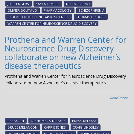
bei
JULIE ENGERS
KAYLA TEMPLE
NEUROSCIENCE
dev
OLIVIER BOUTAUD
PHARMACOLOGY
SCHIZOPHRENIA
by
SCHOOL OF MEDICINE BASIC SCIENCES
THOMAS BRIDGES
Ne
WARREN CENTER FOR NEUROSCIENCE DRUG DISCOVERY
The
ent
Prothena and Warren Center for
Pha
Neuroscience Drug Discovery
1
clin
collaborate on new Alzheimer’s
tria
disease therapeutics
Prothena and Warren Center for Neuroscience Drug Discovery
collaborate on new Alzheimer’s disease therapeutics
Read more
abo
Pro
an
Wa
RESEARCH
ALZHEIMER'S DISEASE
PRESS RELEASE
Cen
BRUCE MELANCON
CARRIE JONES
CRAIG LINDSLEY
for
DOWN SYNDROME
DRUG DISCOVERY
OLIVIER BOUTAUD