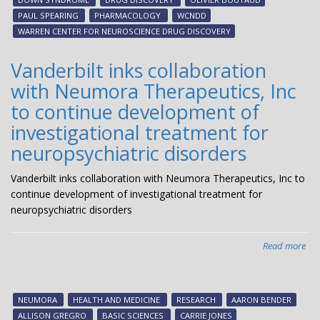
Neu
PAUL SPEARING
PHARMACOLOGY
WCNDD
Dr
WARREN CENTER FOR NEUROSCIENCE DRUG DISCOVERY
Dis
col
Vanderbilt inks collaboration
on
with Neumora Therapeutics, Inc
ne
Alz
to continue development of
dis
investigational treatment for
the
neuropsychiatric disorders
Vanderbilt inks collaboration with Neumora Therapeutics, Inc to
continue development of investigational treatment for
neuropsychiatric disorders
Read more
abo
Van
ink
col
NEUMORA
HEALTH AND MEDICINE
RESEARCH
AARON BENDER
wit
ALLISON GREGRO
BASIC SCIENCES
CARRIE JONES