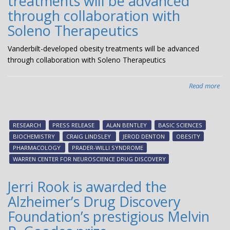
treatments will be advanced
Pha
through collaboration with
an
Soleno Therapeutics
Exp
The
Vanderbilt-developed obesity treatments will be advanced
through collaboration with Soleno Therapeutics
Read more
abo
Van
dev
obe
RESEARCH
PRESS RELEASE
ALAN BENTLEY
BASIC SCIENCES
tre
BIOCHEMISTRY
CRAIG LINDSLEY
JEROD DENTON
OBESITY
will
PHARMACOLOGY
PRADER-WILLI SYNDROME
be
WARREN CENTER FOR NEUROSCIENCE DRUG DISCOVERY
ad
thr
Jerri Rook is awarded the
col
Alzheimer’s Drug Discovery
wit
Sol
Foundation’s prestigious Melvin
The