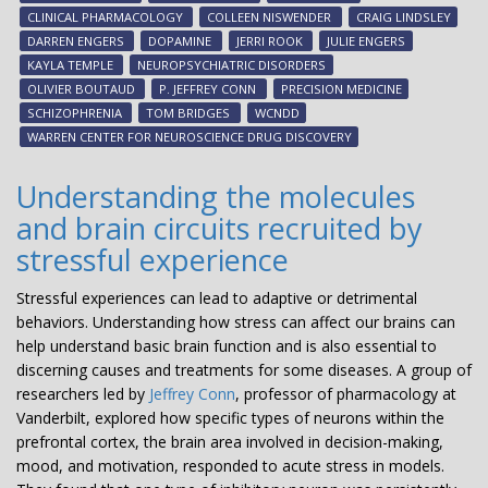
Inc
CLINICAL PHARMACOLOGY
COLLEEN NISWENDER
CRAIG LINDSLEY
to
DARREN ENGERS
DOPAMINE
JERRI ROOK
JULIE ENGERS
con
KAYLA TEMPLE
NEUROPSYCHIATRIC DISORDERS
dev
OLIVIER BOUTAUD
P. JEFFREY CONN
PRECISION MEDICINE
of
SCHIZOPHRENIA
TOM BRIDGES
WCNDD
inv
WARREN CENTER FOR NEUROSCIENCE DRUG DISCOVERY
tre
for
Understanding the molecules
neu
and brain circuits recruited by
dis
stressful experience
Stressful experiences can lead to adaptive or detrimental
behaviors. Understanding how stress can affect our brains can
help understand basic brain function and is also essential to
discerning causes and treatments for some diseases. A group of
researchers led by
Jeffrey Conn
, professor of pharmacology at
Vanderbilt, explored how specific types of neurons within the
prefrontal cortex, the brain area involved in decision-making,
mood, and motivation, responded to acute stress in models.