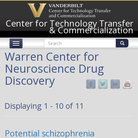
Skip
to
main
Center for Technology Transfer
content
& Commercialization
Search
Toggle
form
navigation
Search
Warren Center for
Neuroscience Drug
Discovery
Displaying 1 - 10 of 11
Potential schizophrenia