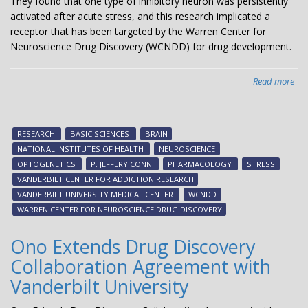
They found that one type of inhibitory neuron was persistently
activated after acute stress, and this research implicated a
receptor that has been targeted by the Warren Center for
Neuroscience Drug Discovery (WCNDD) for drug development.
Read more
abo
Und
the
mol
RESEARCH
BASIC SCIENCES
BRAIN
an
NATIONAL INSTITUTES OF HEALTH
NEUROSCIENCE
bra
OPTOGENETICS
P. JEFFERY CONN
PHARMACOLOGY
STRESS
circ
VANDERBILT CENTER FOR ADDICTION RESEARCH
rec
VANDERBILT UNIVERSITY MEDICAL CENTER
WCNDD
by
WARREN CENTER FOR NEUROSCIENCE DRUG DISCOVERY
str
exp
Ono Extends Drug Discovery
Collaboration Agreement with
Vanderbilt University