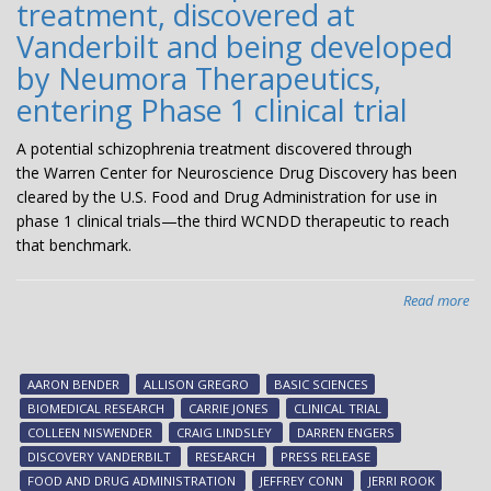
treatment, discovered at
Vanderbilt and being developed
by Neumora Therapeutics,
entering Phase 1 clinical trial
A potential schizophrenia treatment discovered through
the Warren Center for Neuroscience Drug Discovery has been
cleared by the U.S. Food and Drug Administration for use in
phase 1 clinical trials—the third WCNDD therapeutic to reach
that benchmark.
Read more
abo
Pot
sch
tre
AARON BENDER
ALLISON GREGRO
BASIC SCIENCES
dis
BIOMEDICAL RESEARCH
CARRIE JONES
CLINICAL TRIAL
at
COLLEEN NISWENDER
CRAIG LINDSLEY
DARREN ENGERS
Van
DISCOVERY VANDERBILT
RESEARCH
PRESS RELEASE
an
FOOD AND DRUG ADMINISTRATION
JEFFREY CONN
JERRI ROOK