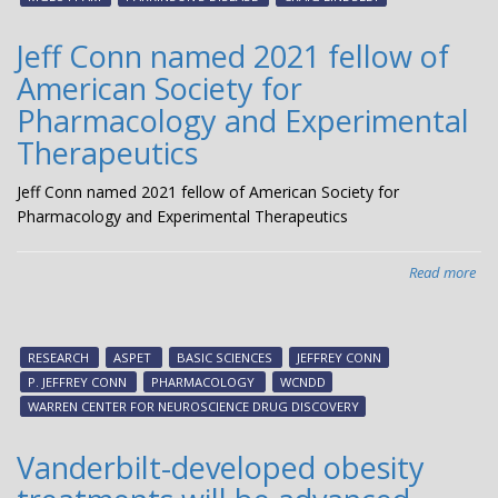
Clin
Tria
Jeff Conn named 2021 fellow of
American Society for
Pharmacology and Experimental
Therapeutics
Jeff Conn named 2021 fellow of American Society for
Pharmacology and Experimental Therapeutics
Read more
abo
Jeff
Co
na
RESEARCH
ASPET
BASIC SCIENCES
JEFFREY CONN
20
P. JEFFREY CONN
PHARMACOLOGY
WCNDD
fel
WARREN CENTER FOR NEUROSCIENCE DRUG DISCOVERY
of
Ame
Vanderbilt-developed obesity
Soc
for