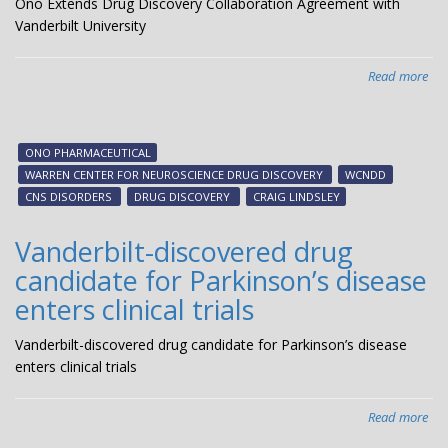
Ono Extends Drug Discovery Collaboration Agreement with
Vanderbilt University
Read more
abo
On
Ext
Dr
ONO PHARMACEUTICAL
Dis
WARREN CENTER FOR NEUROSCIENCE DRUG DISCOVERY
WCNDD
Col
CNS DISORDERS
DRUG DISCOVERY
CRAIG LINDSLEY
Agr
wit
Vanderbilt-discovered drug
Van
candidate for Parkinson’s disease
Uni
enters clinical trials
Vanderbilt-discovered drug candidate for Parkinson’s disease
enters clinical trials
Read more
abo
Van