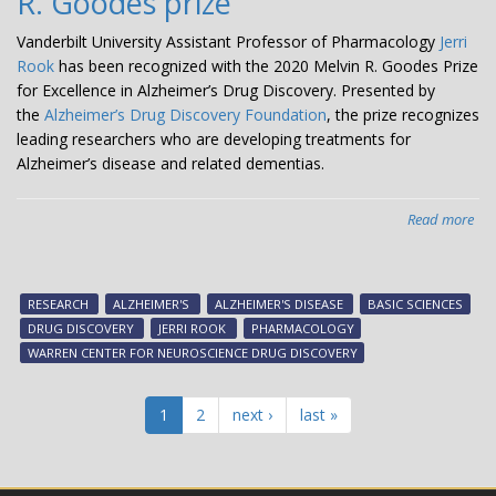
R. Goodes prize
Vanderbilt University Assistant Professor of Pharmacology
Jerri
Rook
has been recognized with the 2020 Melvin R. Goodes Prize
for Excellence in Alzheimer’s Drug Discovery. Presented by
the
Alzheimer’s Drug Discovery Foundation
, the prize recognizes
leading researchers who are developing treatments for
Alzheimer’s disease and related dementias.
Read more
abo
Jerr
Ro
is
RESEARCH
ALZHEIMER'S
ALZHEIMER'S DISEASE
BASIC SCIENCES
aw
DRUG DISCOVERY
JERRI ROOK
PHARMACOLOGY
the
WARREN CENTER FOR NEUROSCIENCE DRUG DISCOVERY
Alz
Dr
Dis
1
2
next ›
last »
Fou
pre
Mel