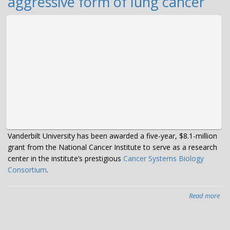
aggressive form of lung cancer
Vanderbilt University has been awarded a five-year, $8.1-million
grant from the National Cancer Institute to serve as a research
center in the institute’s prestigious
Cancer Systems Biology
Consortium
.
Read more
abo
$8.
mil
gra