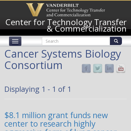
Skip
to
main
Center for Technology Transfer
content
& Commercialization
Search
Toggle
form
navigation
Search
Cancer Systems Biology
Consortium
Displaying 1 - 1 of 1
$8.1 million grant funds new
center to research highly