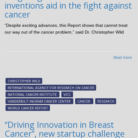
inventions aid in the fight against
fo
of
cancer
lun
can
“Despite exciting advances, this Report shows that cannot treat
our way out of the cancer problem,” said Dr. Christopher Wild
Read more
abo
Tar
can
Van
CHRISTOPHER WILD
inv
INTERNATIONAL AGENCY FOR RESEARCH ON CANCER
aid
NATIONAL CANCER INSTITUTE
VICC
in
VANDERBILT-INGRAM CANCER CENTER
CANCER
RESEARCH
the
WORLD CANCER REPORT
figh
aga
“Driving Innovation in Breast
can
Cancer”, new startup challenge