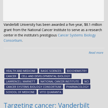
Vanderbilt University has been awarded a five-year, $8.1-million
grant from the National Cancer Institute to serve as a research
center in the institute’s prestigious
Cancer Systems Biology
Consortium
.
Read more
abo
$8.
mil
gra
HEALTH AND MEDICINE
BASIC SCIENCES
BIOCHEMISTRY
fun
CANCER
CELL AND DEVELOPMENTAL BIOLOGY
ne
LAWRENCE J. MARNETT
NATIONAL CANCER INSTITUTE
NCI
cen
CANCER SYSTEMS BIOLOGY CONSORTIUM
PHARMACOLOGY
to
SCHOOL OF MEDICINE
VITO QUARANTA
res
hig
Targeting cancer: Vanderbilt
agg