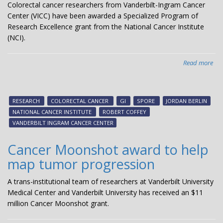
Colorectal cancer researchers from Vanderbilt-Ingram Cancer
Center (VICC) have been awarded a Specialized Program of
Research Excellence grant from the National Cancer Institute
(NCI).
Read more
abo
Col
can
res
RESEARCH
COLORECTAL CANCER
GI
SPORE
JORDAN BERLIN
rec
NATIONAL CANCER INSTITUTE
ROBERT COFFEY
SP
VANDERBILT INGRAM CANCER CENTER
fun
Cancer Moonshot award to help
map tumor progression
A trans-institutional team of researchers at Vanderbilt University
Medical Center and Vanderbilt University has received an $11
million Cancer Moonshot grant.