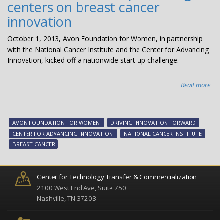
centers on breast cancer
innovation
October 1, 2013, Avon Foundation for Women, in partnership
with the National Cancer Institute and the Center for Advancing
Innovation, kicked off a nationwide start-up challenge.
Read more
abo
“Dr
Inn
in
AVON FOUNDATION FOR WOMEN
DRIVING INNOVATION FORWARD
Bre
CENTER FOR ADVANCING INNOVATION
NATIONAL CANCER INSTITUTE
Can
BREAST CANCER
ne
sta
cha
Center for Technology Transfer & Commercialization
cen
2100 West End Ave, Suite 750
on
Nashville, TN 37203
bre
can