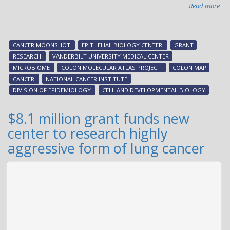
Read more
abo
Can
Mo
aw
CANCER MOONSHOT
EPITHELIAL BIOLOGY CENTER
GRANT
to
RESEARCH
VANDERBILT UNIVERSITY MEDICAL CENTER
hel
MICROBIOME
COLON MOLECULAR ATLAS PROJECT
COLON MAP
ma
CANCER
NATIONAL CANCER INSTITUTE
tu
DIVISION OF EPIDEMIOLOGY
CELL AND DEVELOPMENTAL BIOLOGY
pro
$8.1 million grant funds new
center to research highly
aggressive form of lung cancer