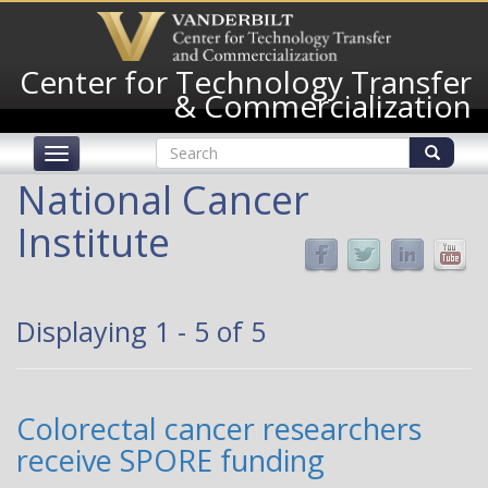
Skip
to
main
Center for Technology Transfer
content
& Commercialization
Search
Toggle
form
navigation
Search
National Cancer
Institute
Displaying 1 - 5 of 5
Colorectal cancer researchers
receive SPORE funding