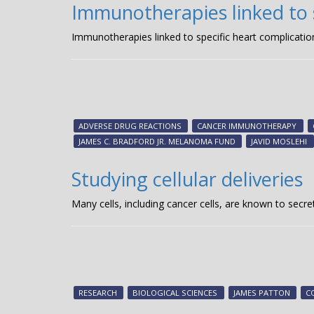
Immunotherapies linked to s
Immunotherapies linked to specific heart complicatio
ADVERSE DRUG REACTIONS
CANCER IMMUNOTHERAPY
JAMES C. BRADFORD JR. MELANOMA FUND
JAVID MOSLEHI
Studying cellular deliveries
Many cells, including cancer cells, are known to secre
RESEARCH
BIOLOGICAL SCIENCES
JAMES PATTON
C