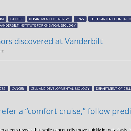
IM
CANCER
DEPARTMENT OF ENERGY
KRAS
LUSTGARTEN FOUNDATI
VANDERBILT INSTITUTE FOR CHEMICAL BIOLOGY
ors discovered at Vanderbilt
lt
CES
CANCER
CELL AND DEVELOPMENTAL BIOLOGY
DEPARTMENT OF CEL
fer a “comfort cruise,” follow predi
gineers reveals that while cancer cells move quickly in metastasis, t