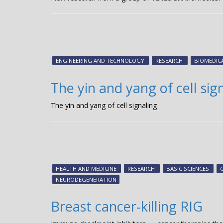
ENGINEERING AND TECHNOLOGY
RESEARCH
BIOMEDIC
The yin and yang of cell sig
The yin and yang of cell signaling
HEALTH AND MEDICINE
RESEARCH
BASIC SCIENCES
NEURODEGENERATION
Breast cancer-killing RIG