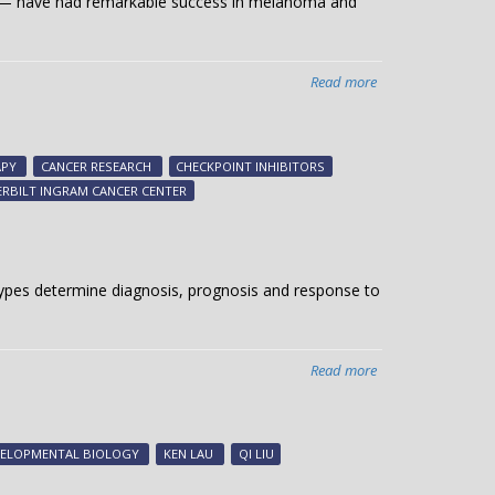
e — have had remarkable success in melanoma and
Read more
about
Breast
cancer-
killing
PY
CANCER RESEARCH
CHECKPOINT INHIBITORS
RIG
RBILT INGRAM CANCER CENTER
l types determine diagnosis, prognosis and response to
Read more
about
Analyzing
single-
cell
VELOPMENTAL BIOLOGY
KEN LAU
QI LIU
landscapes