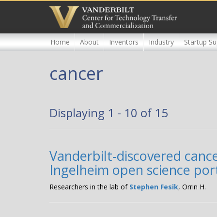
Skip
to
main
content
Home
About
Inventors
Industry
Startup Su
cancer
Displaying 1 - 10 of 15
Vanderbilt-discovered canc
Ingelheim open science po
Researchers in the lab of
Stephen Fesik
, Orrin H.