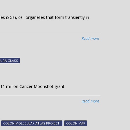
s (SGs), cell organelles that form transiently in
Read more
about
Evading
cell
death
AURA GLASS
 $11 million Cancer Moonshot grant.
Read more
about
Cancer
Moonshot
award
COLON MOLECULAR ATLAS PROJECT
COLON MAP
to