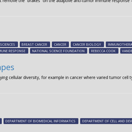
hat remove the “brakes” on the adaptive anti-tumor immune respons
 SCIENCES
BREAST CANCER
CANCER
CANCER BIOLOGY
IMMUNOTHERA
MUNE RESPONSE
NATIONAL SCIENCE FOUNDATION
REBECCA COOK
VANDE
apes
dying cellular diversity, for example in cancer where varied tumor cel
DEPARTMENT OF BIOMEDICAL INFORMATICS
DEPARTMENT OF CELL AND DE