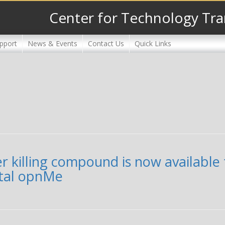
Center for Technology Tra
pport
News & Events
Contact Us
Quick Links
er killing compound is now availabl
rtal opnMe