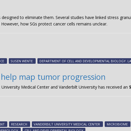
designed to eliminate them. Several studies have linked stress granule
. However, how SGs protect cancer cells remains unclear.
NCE
SUSEN WENTE
DEPARTMENT OF CELL AND DEVELOPMENTAL BIOLOGY. L
 help map tumor progression
lt University Medical Center and Vanderbilt University has received an
ANT
RESEARCH
VANDERBILT UNIVERSITY MEDICAL CENTER
MICROBIOME
IDEMIOLOGY
CELL AND DEVELOPMENTAL BIOLOGY