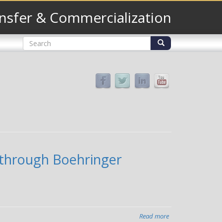
nsfer & Commercialization
Search
form
Search
e through Boehringer
Read more
about