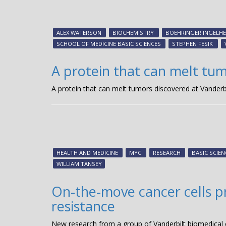
ALEX WATERSON
BIOCHEMISTRY
BOEHRINGER INGELHE
SCHOOL OF MEDICINE BASIC SCIENCES
STEPHEN FESIK
A protein that can melt tum
A protein that can melt tumors discovered at Vanderbi
HEALTH AND MEDICINE
MYC
RESEARCH
BASIC SCIEN
WILLIAM TANSEY
On-the-move cancer cells pre
resistance
New research from a group of Vanderbilt biomedical en