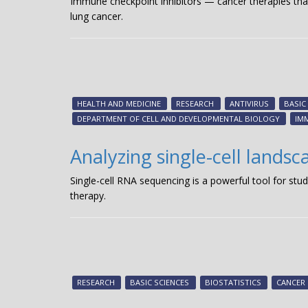
Immune checkpoint inhibitors — cancer therapies t
lung cancer.
HEALTH AND MEDICINE
RESEARCH
ANTIVIRUS
BASIC
DEPARTMENT OF CELL AND DEVELOPMENTAL BIOLOGY
IM
Analyzing single-cell landsc
Single-cell RNA sequencing is a powerful tool for stu
therapy.
RESEARCH
BASIC SCIENCES
BIOSTATISTICS
CANCER