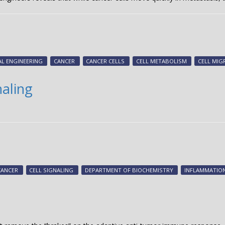
AL ENGINEERING
CANCER
CANCER CELLS
CELL METABOLISM
CELL MIG
naling
CANCER
CELL SIGNALING
DEPARTMENT OF BIOCHEMISTRY
INFLAMMATIO