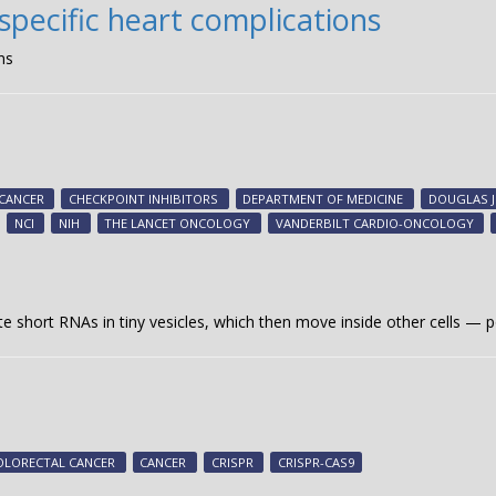
pecific heart complications
ns
CANCER
CHECKPOINT INHIBITORS
DEPARTMENT OF MEDICINE
DOUGLAS 
NCI
NIH
THE LANCET ONCOLOGY
VANDERBILT CARDIO-ONCOLOGY
te short RNAs in tiny vesicles, which then move inside other cells — p
OLORECTAL CANCER
CANCER
CRISPR
CRISPR-CAS9