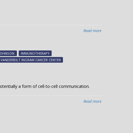
Read more
about
Immunotherapies
linked
to
JOHNSON
IMMUNOTHERAPY
specific
VANDERBILT INGRAM CANCER CENTER
heart
complications
otentially a form of cell-to-cell communication.
Read more
about
Studying
cellular
deliveries