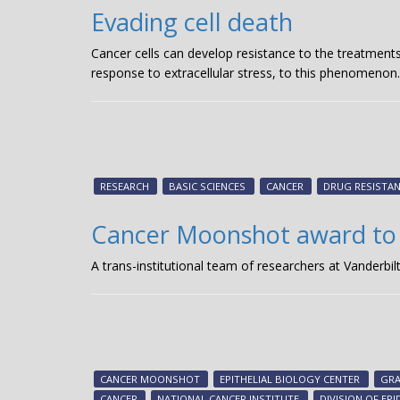
Evading cell death
Cancer cells can develop resistance to the treatments 
response to extracellular stress, to this phenomenon
RESEARCH
BASIC SCIENCES
CANCER
DRUG RESISTA
Cancer Moonshot award to
A trans-institutional team of researchers at Vanderbi
CANCER MOONSHOT
EPITHELIAL BIOLOGY CENTER
GR
CANCER
NATIONAL CANCER INSTITUTE
DIVISION OF EP