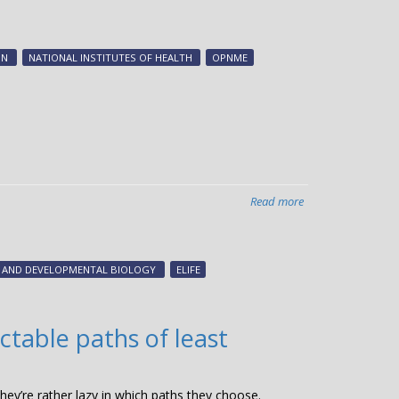
Vanderbilt-
discovered
cancer
ON
NATIONAL INSTITUTES OF HEALTH
OPNME
killing
compound
is
now
available
through
Boehringer
Read more
about
Ingelheim
A
open
protein
science
that
portal
L AND DEVELOPMENTAL BIOLOGY
ELIFE
can
opnMe
melt
tumors
ctable paths of least
discovered
at
Vanderbilt
hey’re rather lazy in which paths they choose.