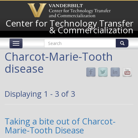
Skip
to
main
Center for Technology Transfer
content
& Commercialization
Search
Toggle
form
navigation
Search
Charcot-Marie-Tooth
disease
Displaying 1 - 3 of 3
Taking a bite out of Charcot-
Marie-Tooth Disease