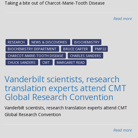
Taking a bite out of Charcot-Marie-Tooth Disease
Read more
abo
Tak
a
bit
RESEARCH
NEWS & DISCOVERIES
BIOCHEMISTRY
out
BIOCHEMISTRY DEPARTMENT
BRUCE CARTER
PMP22
of
CHARCOT-MARIE-TOOTH DISEASE
CHARLES SANDERS
Cha
CHUCK SANDERS
CMT
MARGARET READ
Mar
Too
Vanderbilt scientists, research
Dis
translation experts attend CMT
Global Research Convention
Vanderbilt scientists, research translation experts attend CMT
Global Research Convention
Read more
abo
Van