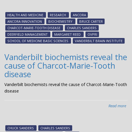
scie
res
HEALTH AND MEDICINE
RESEARCH
ANCORA
tra
ANCORA INNOVATION
BIOCHEMISTRY
BRUCE CARTER
exp
CHARCOT-MARIE-TOOTH DISEASE
CHARLES SANDERS
att
DEERFIELD MANAGEMENT
MARGARET REED
OVPRI
CM
SCHOOL OF MEDICINE BASIC SCIENCES
VANDERBILT BRAIN INSTITUTE
Glo
Res
Vanderbilt biochemists reveal the
Con
cause of Charcot-Marie-Tooth
disease
Vanderbilt biochemists reveal the cause of Charcot-Marie-Tooth
disease
Read more
abo
Van
bio
rev
CHUCK SANDERS
CHARLES SANDERS
the