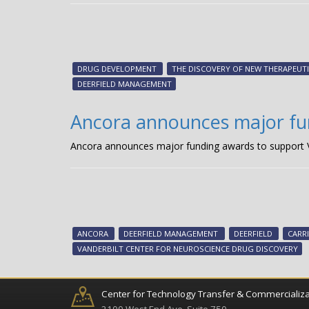
DRUG DEVELOPMENT
THE DISCOVERY OF NEW THERAPEUTI
DEERFIELD MANAGEMENT
Ancora announces major fun
Ancora announces major funding awards to support V
ANCORA
DEERFIELD MANAGEMENT
DEERFIELD
CARRI
VANDERBILT CENTER FOR NEUROSCIENCE DRUG DISCOVERY
Center for Technology Transfer & Commercializa