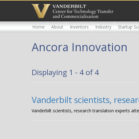
Skip
to
main
content
Home
About
Inventors
Industry
Startup Su
Ancora Innovation
Displaying 1 - 4 of 4
Vanderbilt scientists, rese
Vanderbilt scientists, research translation experts 