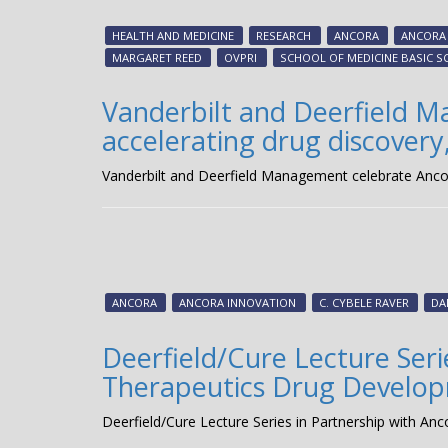
HEALTH AND MEDICINE
RESEARCH
ANCORA
ANCORA
MARGARET REED
OVPRI
SCHOOL OF MEDICINE BASIC S
Vanderbilt and Deerfield M
accelerating drug discovery,
Vanderbilt and Deerfield Management celebrate Ancora 
ANCORA
ANCORA INNOVATION
C. CYBELE RAVER
DA
Deerfield/Cure Lecture Seri
Therapeutics Drug Developm
Deerfield/Cure Lecture Series in Partnership with A