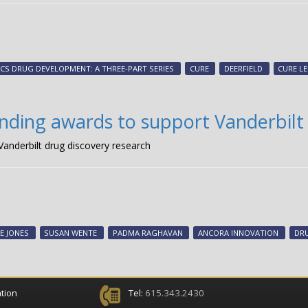
CS DRUG DEVELOPMENT: A THREE-PART SERIES
CURE
DEERFIELD
CURE LE
ding awards to support Vanderbilt 
anderbilt drug discovery research
E JONES
SUSAN WENTE
PADMA RAGHAVAN
ANCORA INNOVATION
DR
tion
Tel:
615.343.2430