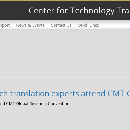
Center for Technology Tra
pport
News & Events
Contact Us
Quick Links
arch translation experts attend CMT
attend CMT Global Research Convention