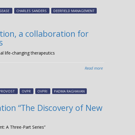
scientists,
research
SEASE
CHARLES SANDERS
DEERFIELD MANAGEMENT
translation
experts
attend
on, a collaboration for
CMT
s
Global
Research
l life-changing therapeutics
Convention
Read more
about
Vanderbilt
and
Deerfield
 PROVOST
OVPR
OVPRI
PADMA RAGHAVAN
Management
celebrate
ation “The Discovery of New
Ancora
Innovation,
a
t: A Three-Part Series”
collaboration
for