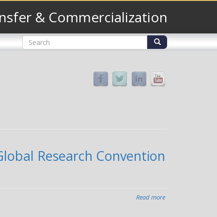
nsfer & Commercialization
Search
form
Search
 Global Research Convention
Read more
about
Vanderbilt