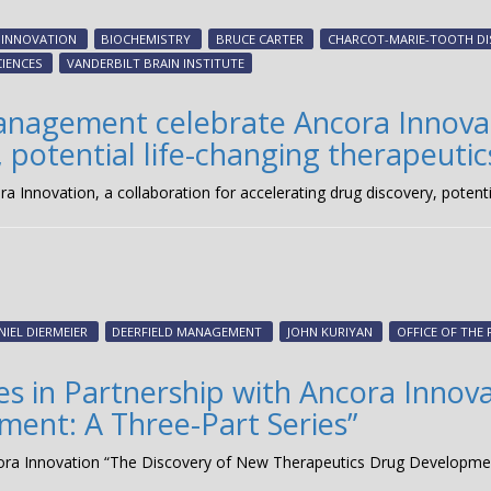
 INNOVATION
BIOCHEMISTRY
BRUCE CARTER
CHARCOT-MARIE-TOOTH DI
CIENCES
VANDERBILT BRAIN INSTITUTE
anagement celebrate Ancora Innovati
 potential life-changing therapeutic
Innovation, a collaboration for accelerating drug discovery, potentia
NIEL DIERMEIER
DEERFIELD MANAGEMENT
JOHN KURIYAN
OFFICE OF THE
es in Partnership with Ancora Innov
ent: A Three-Part Series”
ncora Innovation “The Discovery of New Therapeutics Drug Developmen