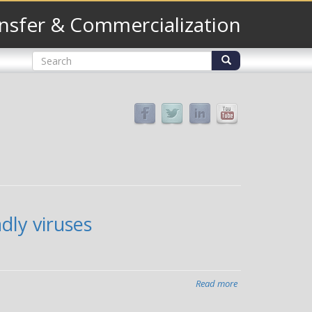
nsfer & Commercialization
Search
form
Search
dly viruses
Read more
about
Vanderbilt