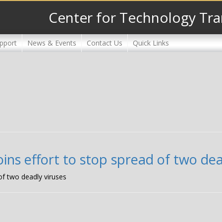
Center for Technology Tra
pport
News & Events
Contact Us
Quick Links
ins effort to stop spread of two dea
of two deadly viruses