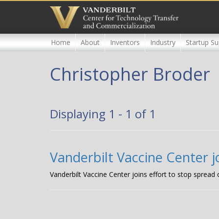
Skip
to
main
content
Home
About
Inventors
Industry
Startup Su
Christopher Broder
Displaying 1 - 1 of 1
Vanderbilt Vaccine Center jo
Vanderbilt Vaccine Center joins effort to stop spread 