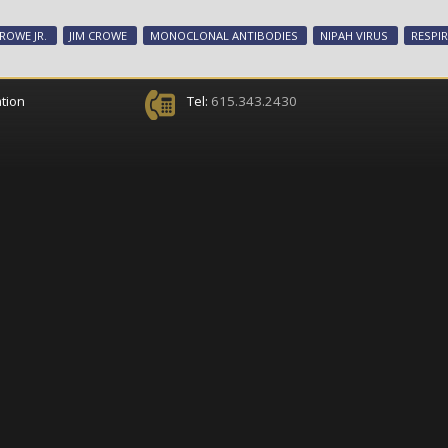
ROWE JR.
JIM CROWE
MONOCLONAL ANTIBODIES
NIPAH VIRUS
RESPI
tion
Tel:
615.343.2430