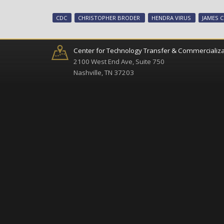
CDC
CHRISTOPHER BRODER
HENDRA VIRUS
JAMES C
Center for Technology Transfer & Commercializa
2100 West End Ave, Suite 750
Nashville, TN 37203