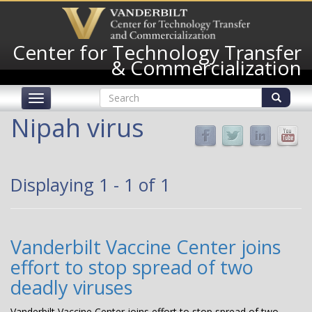
Skip
to
main
Center for Technology Transfer
content
& Commercialization
Search
Toggle
form
navigation
Search
Nipah virus
Displaying 1 - 1 of 1
Vanderbilt Vaccine Center joins
effort to stop spread of two
deadly viruses
Vanderbilt Vaccine Center joins effort to stop spread of two