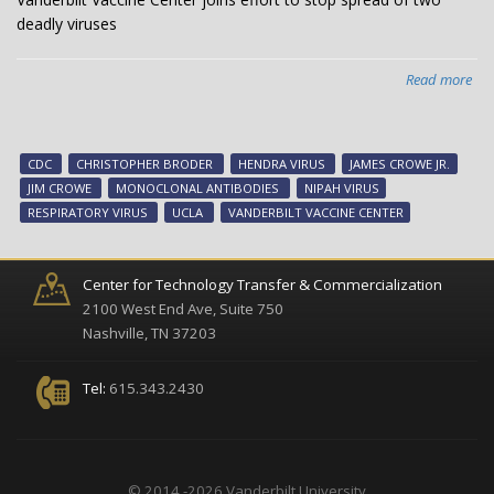
deadly viruses
Read more
abo
Van
Vac
Cen
CDC
CHRISTOPHER BRODER
HENDRA VIRUS
JAMES CROWE JR.
joi
JIM CROWE
MONOCLONAL ANTIBODIES
NIPAH VIRUS
effo
RESPIRATORY VIRUS
UCLA
VANDERBILT VACCINE CENTER
to
sto
spr
Center for Technology Transfer & Commercialization
of
2100 West End Ave, Suite 750
two
Nashville, TN 37203
dea
vir
Tel:
615.343.2430
© 2014 -2026 Vanderbilt University