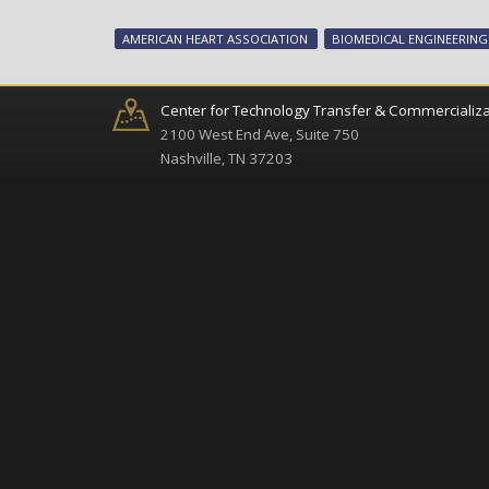
AMERICAN HEART ASSOCIATION
BIOMEDICAL ENGINEERING
Center for Technology Transfer & Commercializa
2100 West End Ave, Suite 750
Nashville, TN 37203