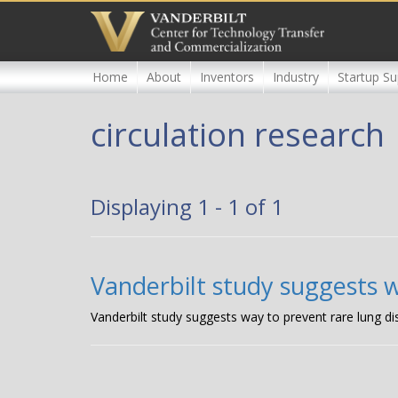
Skip
to
main
content
Home
About
Inventors
Industry
Startup Su
circulation research
Displaying 1 - 1 of 1
Vanderbilt study suggests w
Vanderbilt study suggests way to prevent rare lung d