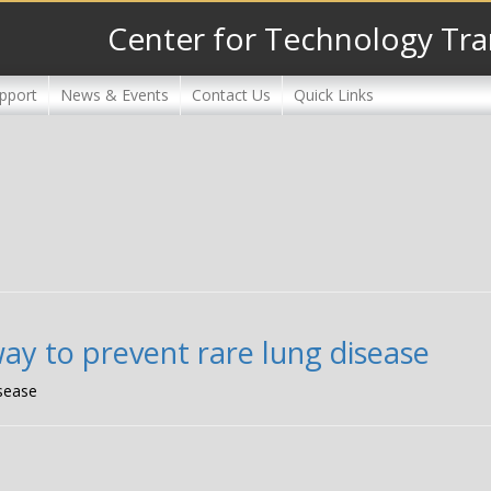
Center for Technology Tra
pport
News & Events
Contact Us
Quick Links
ay to prevent rare lung disease
isease