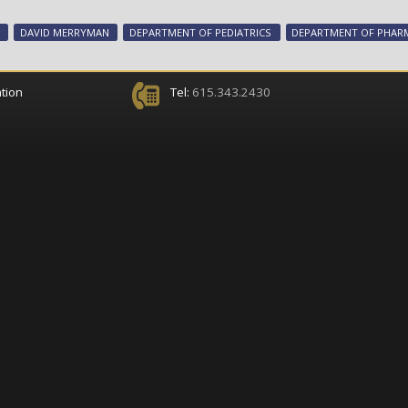
DAVID MERRYMAN
DEPARTMENT OF PEDIATRICS
DEPARTMENT OF PHA
tion
Tel:
615.343.2430