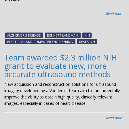
Read more
abo
La
aw
$2.
ALZHEIMER'S DISEASE
BENNETT LANDMAN
NIH
mil
ELECTRICAL AND COMPUTER ENGINEERING
RESEARCH
gra
to
Team awarded $2.3 million NIH
imp
grant to evaluate new, more
Alz
pat
accurate ultrasound methods
ma
New acquisition and reconstruction solutions for ultrasound
imaging developed by a Vanderbilt team aim to fundamentally
improve the ability to obtain high quality, clinically relevant
images, especially in cases of heart disease.
Read more
abo
Te