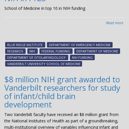
School of Medicine in top 10 in NIH funding
Read more
abo
Van
Uni
Sch
BLUE RIDGE INSTITUTE
DEPARTMENT OF EMERGENCY MEDICINE
of
RESEARCH
NIH
FEDERAL FUNDING
DEPARTMENT OF MEDICINE
Med
DEPARTMENT OF OTOLARYNGOLOGY
NIH FUNDING
ran
VANDERBILT UNIVERSITY SCHOOL OF MEDICINE
in
the
$8 million NIH grant awarded to
top
Vanderbilt researchers for study
10
for
of infant/child brain
gra
development
sup
pro
Two Vanderbilt faculty have received an $8 million grant from
by
the National Institutes of Health as part of a groundbreaking,
the
multi-institutional overview of variables influencing infant and