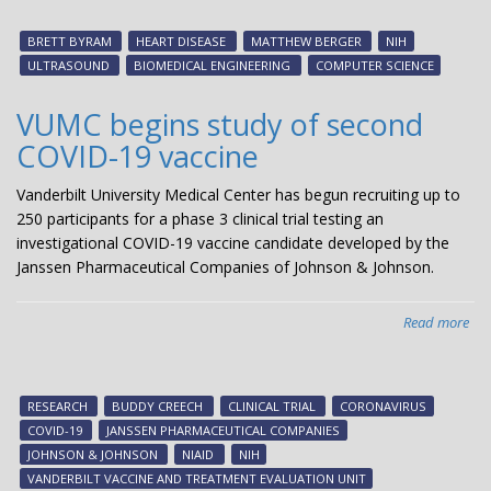
aw
$2.
BRETT BYRAM
HEART DISEASE
MATTHEW BERGER
NIH
mil
ULTRASOUND
BIOMEDICAL ENGINEERING
COMPUTER SCIENCE
NI
gra
VUMC begins study of second
to
COVID-19 vaccine
eva
new
Vanderbilt University Medical Center has begun recruiting up to
mo
250 participants for a phase 3 clinical trial testing an
acc
investigational COVID-19 vaccine candidate developed by the
ult
Janssen Pharmaceutical Companies of Johnson & Johnson.
me
Read more
abo
VU
beg
stu
RESEARCH
BUDDY CREECH
CLINICAL TRIAL
CORONAVIRUS
of
COVID-19
JANSSEN PHARMACEUTICAL COMPANIES
sec
JOHNSON & JOHNSON
NIAID
NIH
CO
VANDERBILT VACCINE AND TREATMENT EVALUATION UNIT