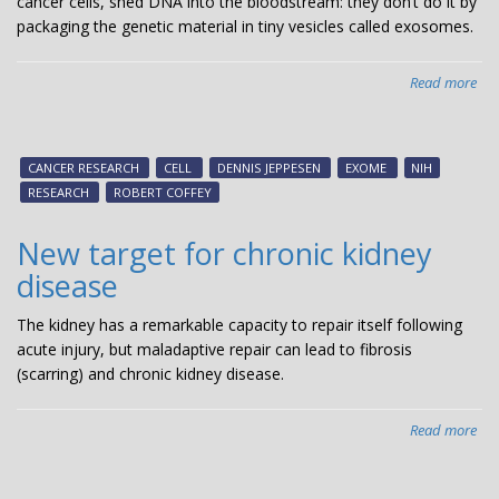
cancer cells, shed DNA into the bloodstream: they don’t do it by
packaging the genetic material in tiny vesicles called exosomes.
Read more
abo
Dis
aid
sea
CANCER RESEARCH
CELL
DENNIS JEPPESEN
EXOME
NIH
for
RESEARCH
ROBERT COFFEY
can
bio
New target for chronic kidney
disease
The kidney has a remarkable capacity to repair itself following
acute injury, but maladaptive repair can lead to fibrosis
(scarring) and chronic kidney disease.
Read more
abo
Ne
tar