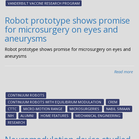
19
VANDERBILT VACCINE RESEARCH PROGRAM
vac
Robot prototype shows promise
for microsurgery on eyes and
aneurysms
Robot prototype shows promise for microsurgery on eyes and
aneurysms
Read more
abo
Rob
pro
sh
CONTINUUM ROBOTS
pro
CONTINUUM ROBOTS WITH EQUILIBRIUM MODULATION
CREM
for
CTTC
MICRO-MOTION RANGE
MICROSURGERIES
NABIL SIMAAN
mic
NIH
ALUMNI
HOME FEATURES
MECHANICAL ENGINEERING
on
RESEARCH
eye
an