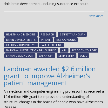
NI
child brain development, including substance exposure.
in
FY
Read more
abo
$8
mil
NI
HEALTH AND MEDICINE
RESEARCH
BENNETT LANDMAN
gra
BRAIN DEVELOPMENTS
INFANT
JESSICA YOUNG
aw
KATHRYN HUMPHREYS
LAURIE CUTTING
to
NATIONAL INSTITUTE ON DRUG ABUSE
NIH
PEABODY COLLEGE
Van
SARAH OSMUNDSON
SASHA KEY
SETH SMITH
VUMC
res
for
Landman awarded $2.6 million
stu
grant to improve Alzheimer’s
of
inf
patient management
bra
dev
An electrical and computer engineering professor has received a
$2.6 million NIH grant to improve the understanding of
structural changes in the brains of people who have Alzheimer’s
Disease.