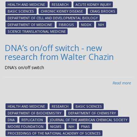
for
HEALTH AND MEDICINE
RESEARCH
ACUTE KIDNEY INJURY
chr
BASIC SCIENCES
CHRONIC KIDNEY DISEASE
CRAIG BROOKS
kid
DEPARTMENT OF CELL AND DEVELOPMENTAL BIOLOGY
dis
DEPARTMENT OF MEDICINE
FIBROSIS
NIDDK
NIH
SCIENCE TRANSLATIONAL MEDICINE
DNA’s on/off switch - new
research from Walter Chazin
DNA’s on/off switch
Read more
abo
DNA
on/
swi
HEALTH AND MEDICINE
RESEARCH
BASIC SCIENCES
-
DEPARTMENT OF BIOCHEMISTRY
DEPARTMENT OF CHEMISTRY
ne
DNA
REPLICATION
JOURNAL OF THE AMERICAN CHEMICAL SOCIETY
res
MOORE FOUNDATION
NIGMS
NIH
PNAS
fr
PROCEEDINGS OF THE NATIONAL ACADEMY OF SCIENCES
Wal