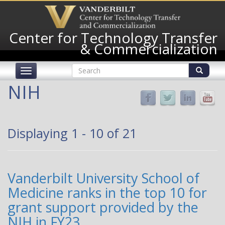
Skip
to
main
Center for Technology Transfer
content
& Commercialization
Search
Toggle
form
navigation
Search
NIH
Displaying 1 - 10 of 21
Vanderbilt University School of
Medicine ranks in the top 10 for
grant support provided by the
NIH in FY23