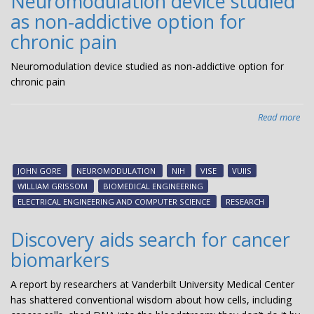
Neuromodulation device studied
an
as non-addictive option for
chronic pain
Neuromodulation device studied as non-addictive option for
chronic pain
Read more
abo
Neu
dev
stu
JOHN GORE
NEUROMODULATION
NIH
VISE
VUIIS
as
WILLIAM GRISSOM
BIOMEDICAL ENGINEERING
non
ELECTRICAL ENGINEERING AND COMPUTER SCIENCE
RESEARCH
add
opt
Discovery aids search for cancer
for
biomarkers
chr
pai
A report by researchers at Vanderbilt University Medical Center
has shattered conventional wisdom about how cells, including