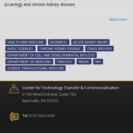
(scarring) and chronic kidney disease.
Read more
abo
Ne
tar
for
HEALTH AND MEDICINE
RESEARCH
ACUTE KIDNEY INJURY
chr
BASIC SCIENCES
CHRONIC KIDNEY DISEASE
CRAIG BROOKS
kid
DEPARTMENT OF CELL AND DEVELOPMENTAL BIOLOGY
dis
DEPARTMENT OF MEDICINE
FIBROSIS
NIDDK
NIH
SCIENCE TRANSLATIONAL MEDICINE
Center for Technology Transfer & Commercialization
2100 West End Ave, Suite 750
Nashville, TN 37203
Tel:
615.343.2430