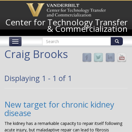
Skip
to
main
Center for Technology Transfer
content
& Commercialization
Search
Toggle
form
navigation
Search
Craig Brooks
Displaying 1 - 1 of 1
New target for chronic kidney
disease
The kidney has a remarkable capacity to repair itself following
acute injury, but maladaptive repair can lead to fibrosis