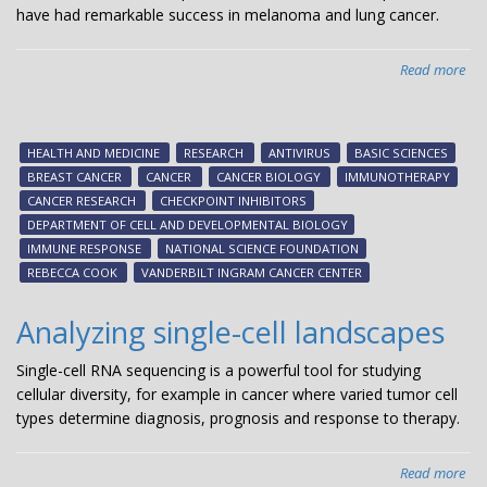
have had remarkable success in melanoma and lung cancer.
Read more
abo
Bre
can
kill
HEALTH AND MEDICINE
RESEARCH
ANTIVIRUS
BASIC SCIENCES
RIG
BREAST CANCER
CANCER
CANCER BIOLOGY
IMMUNOTHERAPY
CANCER RESEARCH
CHECKPOINT INHIBITORS
DEPARTMENT OF CELL AND DEVELOPMENTAL BIOLOGY
IMMUNE RESPONSE
NATIONAL SCIENCE FOUNDATION
REBECCA COOK
VANDERBILT INGRAM CANCER CENTER
Analyzing single-cell landscapes
Single-cell RNA sequencing is a powerful tool for studying
cellular diversity, for example in cancer where varied tumor cell
types determine diagnosis, prognosis and response to therapy.
Read more
abo