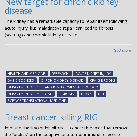
New target for chronic kidney
disease
The kidney has a remarkable capacity to repair itself following
acute injury, but maladaptive repair can lead to fibrosis
(scarring) and chronic kidney disease.
Read more
abo
Ne
tar
for
HEALTH AND MEDICINE
RESEARCH
ACUTE KIDNEY INJURY
chr
BASIC SCIENCES
CHRONIC KIDNEY DISEASE
CRAIG BROOKS
kid
DEPARTMENT OF CELL AND DEVELOPMENTAL BIOLOGY
dis
DEPARTMENT OF MEDICINE
FIBROSIS
NIDDK
NIH
SCIENCE TRANSLATIONAL MEDICINE
Breast cancer-killing RIG
Immune checkpoint inhibitors — cancer therapies that remove
the “brakes” on the adaptive anti-tumor immune response —