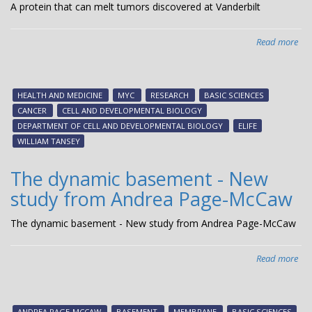
A protein that can melt tumors discovered at Vanderbilt
Read more
abo
A
pro
tha
HEALTH AND MEDICINE
MYC
RESEARCH
BASIC SCIENCES
can
CANCER
CELL AND DEVELOPMENTAL BIOLOGY
mel
DEPARTMENT OF CELL AND DEVELOPMENTAL BIOLOGY
ELIFE
tum
WILLIAM TANSEY
dis
at
The dynamic basement - New
Van
study from Andrea Page-McCaw
The dynamic basement - New study from Andrea Page-McCaw
Read more
abo
The
dy
ba
ANDREA PAGE-MCCAW
BASEMENT
MEMBRANE
BASIC SCIENCES