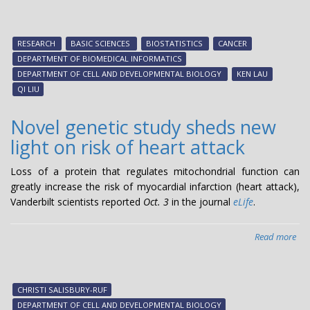
Ana
sin
cell
RESEARCH
BASIC SCIENCES
BIOSTATISTICS
CANCER
lan
DEPARTMENT OF BIOMEDICAL INFORMATICS
DEPARTMENT OF CELL AND DEVELOPMENTAL BIOLOGY
KEN LAU
QI LIU
Novel genetic study sheds new
light on risk of heart attack
Loss of a protein that regulates mitochondrial function can
greatly increase the risk of myocardial infarction (heart attack),
Vanderbilt scientists reported
Oct. 3
in the journal
eLife
.
Read more
abo
Nov
gen
stu
CHRISTI SALISBURY-RUF
she
DEPARTMENT OF CELL AND DEVELOPMENTAL BIOLOGY