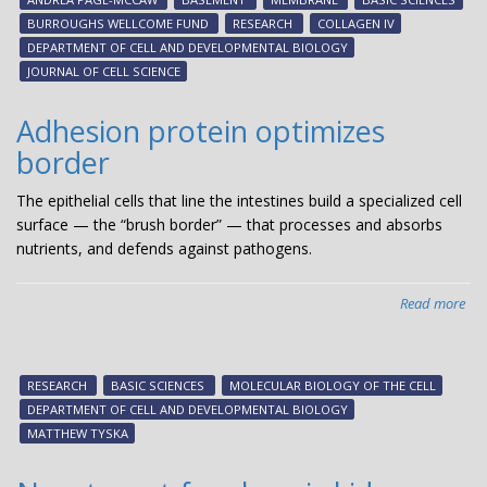
-
BURROUGHS WELLCOME FUND
RESEARCH
COLLAGEN IV
Ne
DEPARTMENT OF CELL AND DEVELOPMENTAL BIOLOGY
stu
JOURNAL OF CELL SCIENCE
fr
And
Adhesion protein optimizes
Pag
border
Mc
The epithelial cells that line the intestines build a specialized cell
surface — the “brush border” — that processes and absorbs
nutrients, and defends against pathogens.
Read more
abo
Adh
pro
opt
RESEARCH
BASIC SCIENCES
MOLECULAR BIOLOGY OF THE CELL
bor
DEPARTMENT OF CELL AND DEVELOPMENTAL BIOLOGY
MATTHEW TYSKA