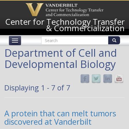
Skip
to
main
Center for Technology Transfer
content
& Commercialization
Search
Toggle
form
navigation
Search
Department of Cell and
Developmental Biology
Displaying 1 - 7 of 7
A protein that can melt tumors
discovered at Vanderbilt